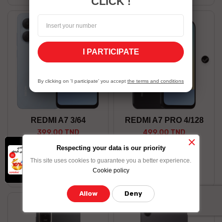
CLICK !
I PARTICIPATE
Blue
blac
By clicking on 'I participate' you accept
the terms and conditions
REDMI A7 3/64
REDMI A7 PRO 4/128
399.00 TND
499.00 TND
x
-10% on data
Respecting your data is our priority
Shop now
Shop now
bundle purchased
This site uses cookies to guarantee you a better experience.
by credit card
Stock available
Stock Unavailable
Cookie policy
Allow
Deny