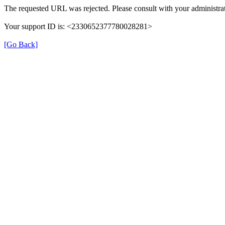
The requested URL was rejected. Please consult with your administrat
Your support ID is: <2330652377780028281>
[Go Back]