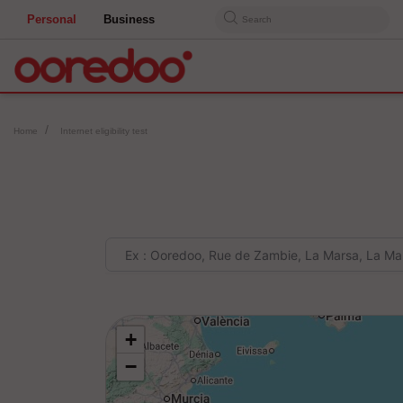
Personal
Business
Search
Home
Internet eligibility test