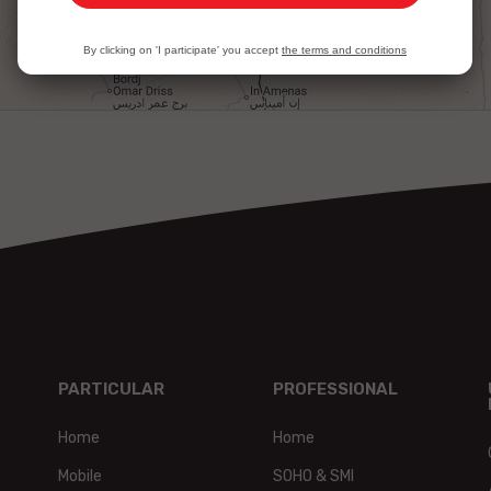
By clicking on 'I participate' you accept
the terms and conditions
PARTICULAR
PROFESSIONAL
Home
Home
Mobile
SOHO & SMI