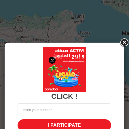
CLICK !
I PARTICIPATE