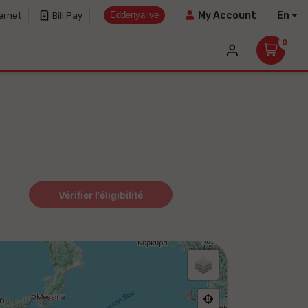
Eddenyalive
En
My Account
ernet
Bill Pay
0