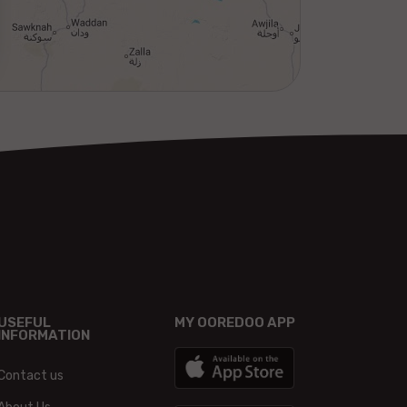
USEFUL
MY OOREDOO APP
INFORMATION
Contact us