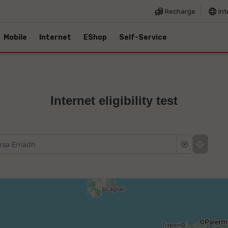
Recharge
Int
Mobile
Internet
EShop
Self-Service
Internet eligibility test