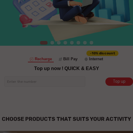
-10% discount
Recharge
Bill Pay
Internet
Top up now !
QUICK & EASY
Top up
CHOOSE PRODUCTS THAT SUITS YOUR ACTIVITY