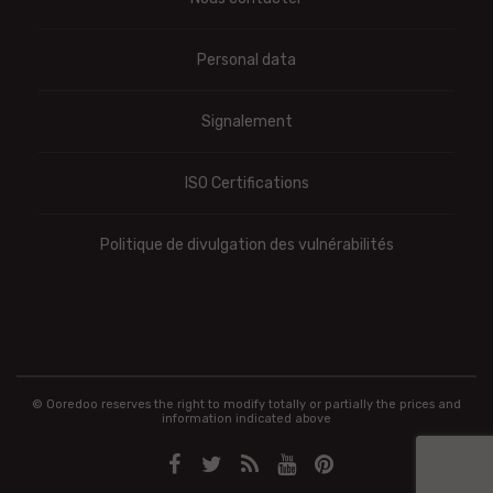
Personal data
Signalement
ISO Certifications
Politique de divulgation des vulnérabilités
© Ooredoo reserves the right to modify totally or partially the prices and
information indicated above