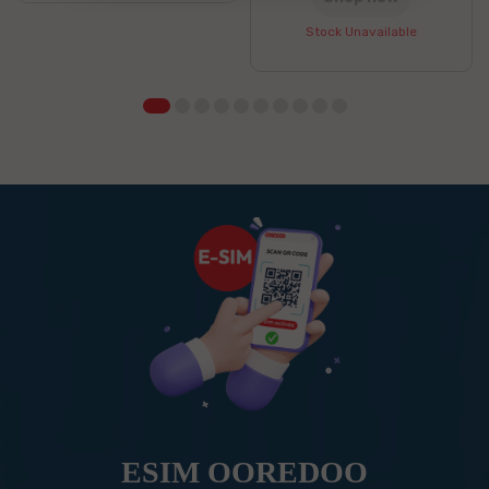
Stock Unavailable
ESIM OOREDOO