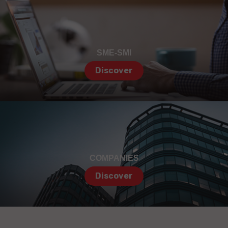
SME-SMI
Discover
COMPANIES
Discover