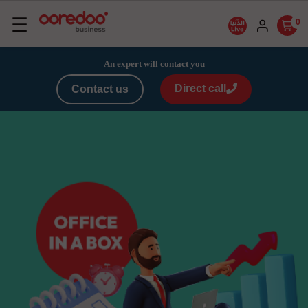
Basculer
☰
0
la
navigation
An expert will contact you
Direct call
Contact us