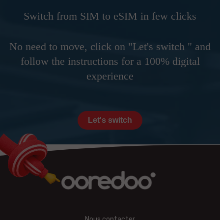
Switch from SIM to eSIM in few clicks
No need to move, click on "Let's switch " and
follow the instructions for a 100% digital
experience
Let's switch
Nous contacter