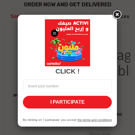
ORDER NOW AND GET DELIVERED
Smartphones
Accessories
Wearble devices
CLICK !
APPLE
IPHONE 17 AIR 256 GO
I PARTICIPATE
6,539.00 TND
HONOR
HONOR X7D 8/256 5G
Shop now
By clicking on 'I participate' you accept
the terms and conditions
799.00 TND
Stock Unavailable
Shop now