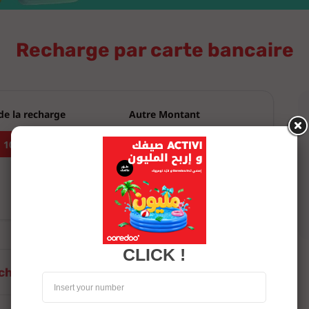
CLICK !