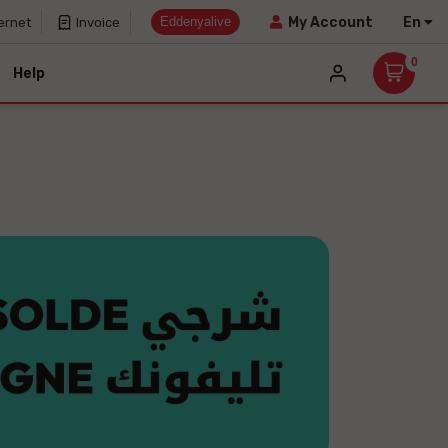
Eddenyalive
En
My Account
ernet
Invoice
0
Help