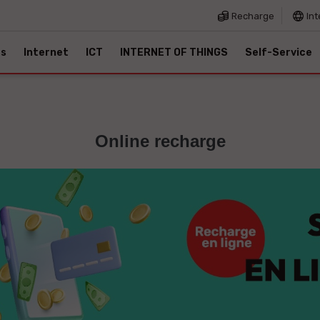
Recharge
Int
es
Internet
ICT
INTERNET OF THINGS
Self-Service
Online recharge