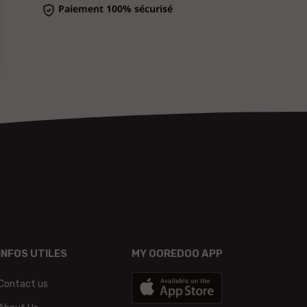
INFOS UTILES
MY OOREDOO APP
Contact us