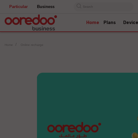
Particular
Business
Search
Home
Plans
Devic
Home
Online recharge