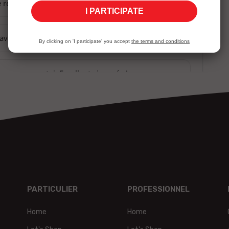
I PARTICIPATE
By clicking on 'I participate' you accept
the terms and conditions
PARTICULIER
PROFESSIONNEL
Home
Home
t,