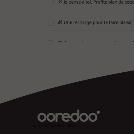
À PROPOS DE NOS
Lorem ipsum dolor sit amet, consectetuer adipiscing eli