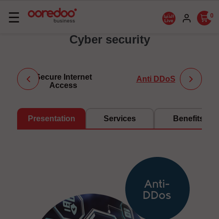
Basculer
☰
0
la
Cyber security
navigation
Secure Internet
Anti DDoS
Access
Presentation
Services
Benefits