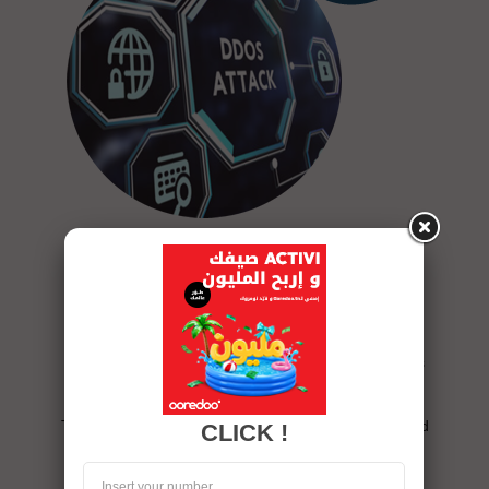
Protect your network against
DDoS attacks
The Anti-DDoS solution helps protect your network
against Distributed Denial of Service (DDoS) attacks
that can cripple your online activities.
This solution makes it possible to analyze, detect and
CLICK !
clean the attacked link.