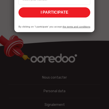
I PARTICIPATE
By clicking on 'I participate' you accept
the terms and conditions
Nous contacter
Personal data
Signalement