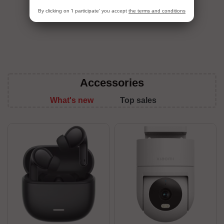
View All
By clicking on 'I participate' you accept
the terms and conditions
Accessories
What's new
Top sales