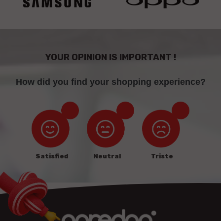
YOUR OPINION IS IMPORTANT !
How did you find your shopping experience?
Satisfied
Neutral
Triste