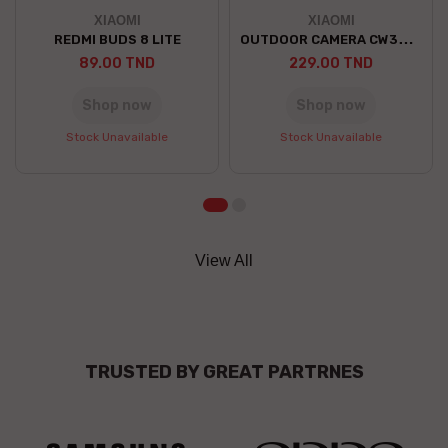
XIAOMI
XIAOMI
OUTDOOR CAMERA CW300 EU
REDMI BUDS 8 LITE
89.00 TND
229.00 TND
Shop now
Shop now
Stock Unavailable
Stock Unavailable
View All
TRUSTED BY GREAT PARTRNES