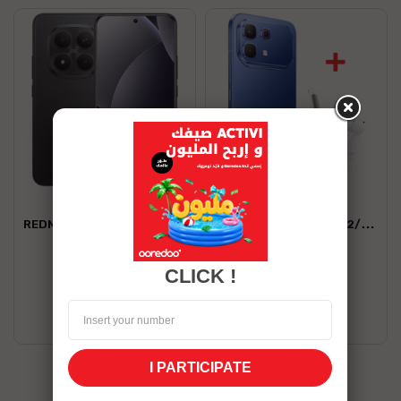
XIAOMI
INFINIX
REDMI NOTE 15 PRO+ 12/512 5G
INFINIX NOTE 60 PRO 12/256 5G
2,099.00 TND
1,569.00 TND
CLICK !
Shop now
Shop now
Stock Unavailable
Stock Unavailable
I PARTICIPATE