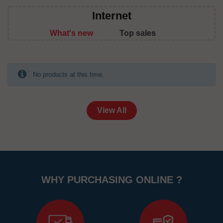
Internet
What's new
Top sales
No products at this time.
View All
WHY PURCHASING ONLINE ?