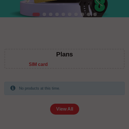
Plans
SIM card
No products at this time.
View All