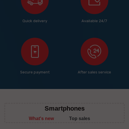
Quick delivery
Available 24/7
Secure payment
After sales service
Smartphones
What's new
Top sales