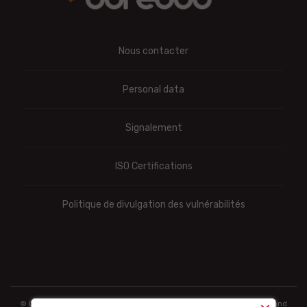
Nous contacter
Personal data
Signalement
ISO Certifications
Politique de divulgation des vulnérabilités
© Ooredoo reserves the right to modify totally or partially the prices and