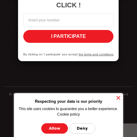
CLICK !
Signalement
ISO Certifications
I PARTICIPATE
Politique de divulgation des vulnérabilités
By clicking on 'I participate' you accept
the terms and conditions
© Ooredoo reserves the right to modify totally or partially the prices and
information indicated above
Respecting your data is our priority
This site uses cookies to guarantee you a better experience.
Cookie policy
Allow
Deny