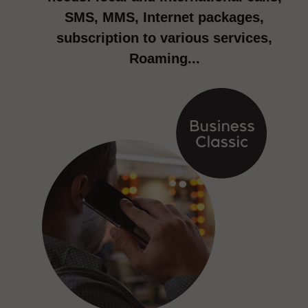
SMS, MMS, Internet packages,
subscription to various services,
Roaming...