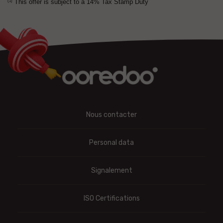
This offer is subject to a 14% Tax Stamp Duty
(1)
Nous contacter
Personal data
Signalement
ISO Certifications