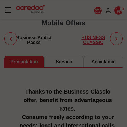
Basculer
☰
0
la
Mobile Offers
navigation
Business Addict
BUSINESS
Packs
CLASSIC
Presentation
Service
Assistance
Thanks to the Business Classic
offer, benefit from advantageous
rates.
Consume freely according to your
needs: local and international calls,