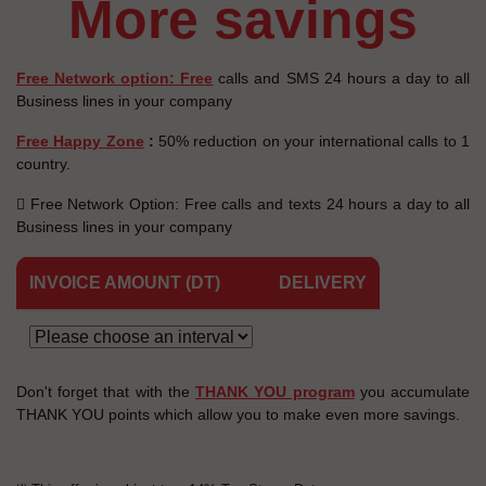
more savings
Free Network option: Free
calls and SMS 24 hours a day to all
Business lines in your company
Free Happy Zone
:
50% reduction on your international calls to 1
country.
 Free Network Option: Free calls and texts 24 hours a day to all
Business lines in your company
INVOICE AMOUNT (DT)
DELIVERY
Don't forget that with the
THANK YOU program
you accumulate
THANK YOU points which allow you to make even more savings.