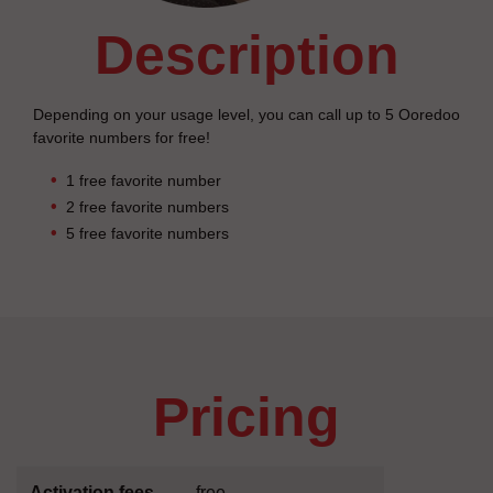
description
Depending on your usage level, you can call up to 5 Ooredoo
favorite numbers for free!
1 free favorite number
2 free favorite numbers
5 free favorite numbers
pricing
Activation fees
free