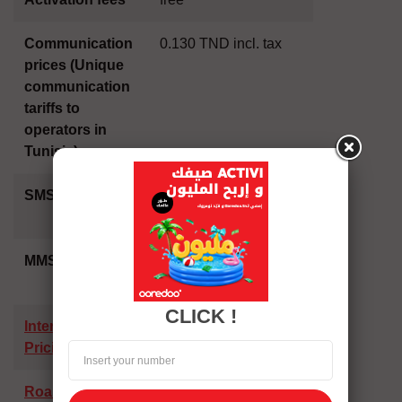
Communication
0.130 TND incl. tax
prices (Unique
communication
tariffs to
operators in
Tunisia)
SMS price
0.050 dt in Tunisia -
0.250 dt abroad
MMS price
0.180 dt in Tunisia -
0.640 dt abroad
CLICK !
International
Pricing
Roaming rates