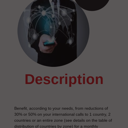
description
Benefit, according to your needs, from reductions of
30% or 50% on your international calls to 1 country, 2
countries or an entire zone (see details on the table of
distribution of countries by zone) for a monthly