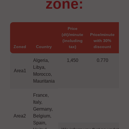
zone:
Price
(dt)/minute
Price/minute
(dt
(including
with 30%
wi
Zoned
Country
tax)
discount
di
Algeria,
1,450
0.770
1
Libya,
Area1
Morocco,
Mauritania
France,
Italy,
Germany,
Area2
Belgium,
Spain,