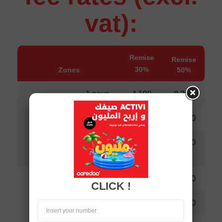
vat):
Remise
Remise
30%
Zones
50%
1 pays
4,190
8,390
2 pays
6,290
11,540
Zone 1
Tous les
8,390
14,690
pays
1 pays
6,290
10,490
CLICK !
2 pays
8.390
12,590
Zone 2