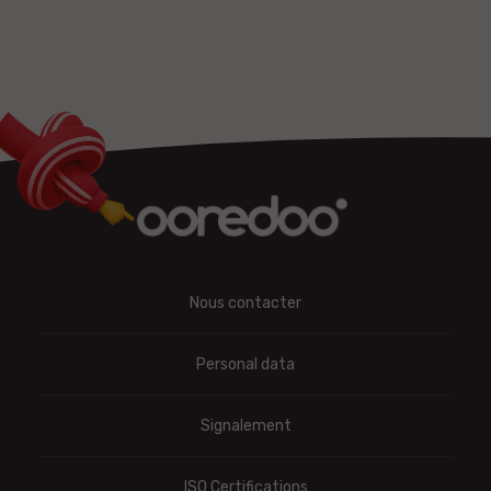
Nous contacter
Personal data
Signalement
ISO Certifications