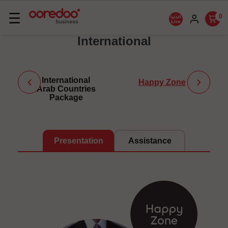
Basculer
☰
0
la
International
navigation
International
Happy Zone
Arab Countries
Package
Presentation
Assistance