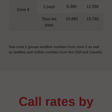
2 pays
8,390
12,590
Zone 4
Tous les
10,490
15,740
pays
Sub-zone 2 groups landline numbers from zone 2 as well
as landline and mobile numbers from the USA and Canada.
call rates by