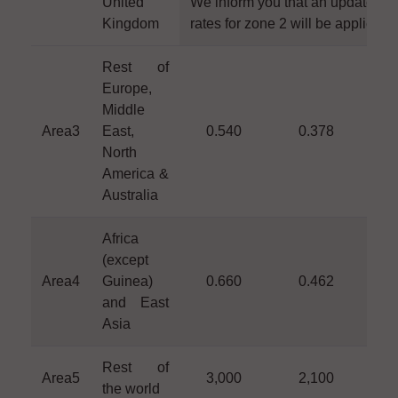
United
We inform you that an update of 
Kingdom
rates for zone 2 will be applied s
Rest of
Europe,
Middle
Area3
East,
0.540
0.378
0
North
America &
Australia
Africa
(except
Area4
Guinea)
0.660
0.462
0
and East
Asia
Rest of
Area5
3,000
2,100
1
the world