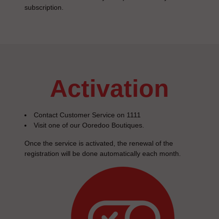
subscription.
activation
Contact Customer Service on 1111
Visit one of our Ooredoo Boutiques.
Once the service is activated, the renewal of the
registration will be done automatically each month.