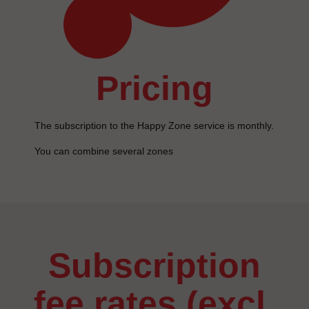
pricing
The subscription to the Happy Zone service is monthly.
You can combine several zones
subscription
fee rates (excl.