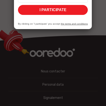
cybersecurity
I PARTICIPATE
By clicking on 'I participate' you accept
the terms and conditions
Nous contacter
Personal data
Signalement