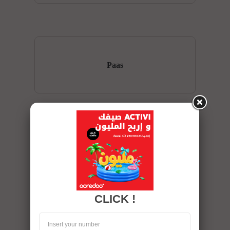
Paas
SaaS
CLICK !