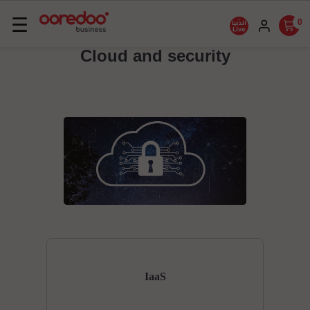
Basculer
☰
0
la
Cloud and security
navigation
IaaS