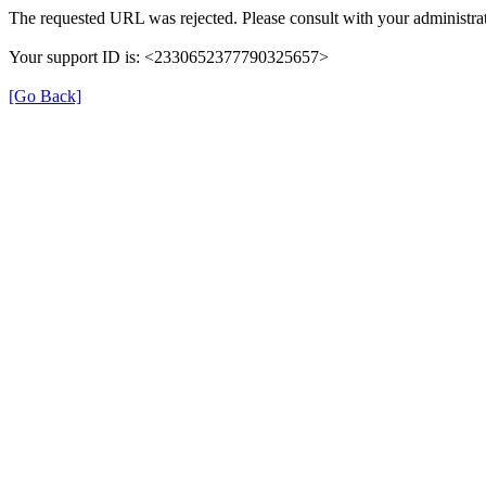
The requested URL was rejected. Please consult with your administrat
Your support ID is: <2330652377790325657>
[Go Back]