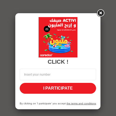
CLICK !
I PARTICIPATE
By clicking on 'I participate' you accept
the terms and conditions