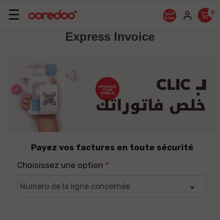
Basculer
☰
0
la
Express Invoice
navigation