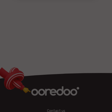
Contact us