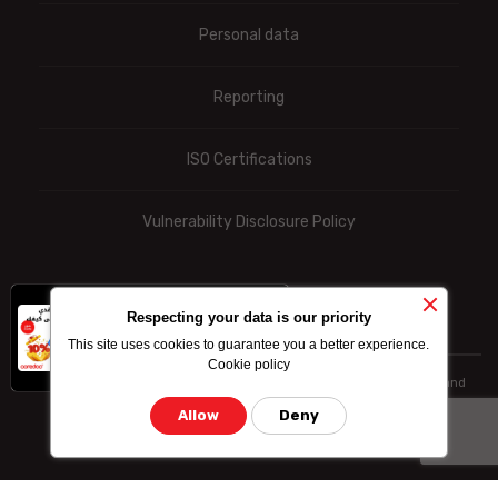
Personal data
Reporting
ISO Certifications
Vulnerability Disclosure Policy
x
-10% on data
Respecting your data is our priority
bundle purchased
This site uses cookies to guarantee you a better experience.
by credit card
Cookie policy
© Ooredoo reserves the right to modify totally or partially the prices and
information indicated above
Allow
Deny