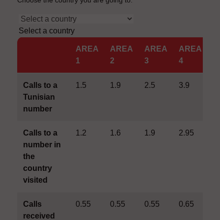
Choose the country you are going to.
Select a country
AREA
AREA
AREA
AREA
A
1
2
3
4
5
Calls to a
1.5
1.9
2.5
3.9
4
Tunisian
number
Calls to a
1.2
1.6
1.9
2.95
3
number in
the
country
visited
Calls
0.55
0.55
0.55
0.65
0
received