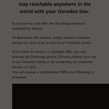
stay reachable anywhere in the
world with your Ooredoo line.
If you have a card offer, the Roaming service is
activated by default.
To deactivate this service, simply contact customer
service on 1111 or go to one of our Ooredoo stores.
If you have an invoice or package offer, you can
activate the Roaming service 24 hours before your trip,
in our Ooredoo stores or by contacting our customer
service on 1111.
You will receive a confirmation SMS once Roaming is
activated.