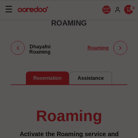
Basculer
☰
0
la
ROAMING
navigation
Dhayafni
Roaming
Roaming
Resentation
Assistance
roaming
Activate the Roaming service and