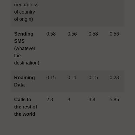
(regardless
of country
of origin)
Sending
0.58
0.56
0.58
0.56
0
SMS
(whatever
the
destination)
Roaming
0.15
0.11
0.15
0.23
0
Data
Calls to
2.3
3
3.8
5.85
6
the rest of
the world