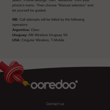
select "Phone settings" then "Networks" from your
phone's menu. Then choose "Manual selection" and
let yourself be guided.
NB:
Call attempts will be billed by the following
operators:
Argentina:
Claro
Uruguay:
AM Wireless Uruguay SA
USA:
Cingular Wireless, T-Mobile
Contact us