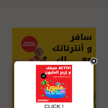
CLICK !