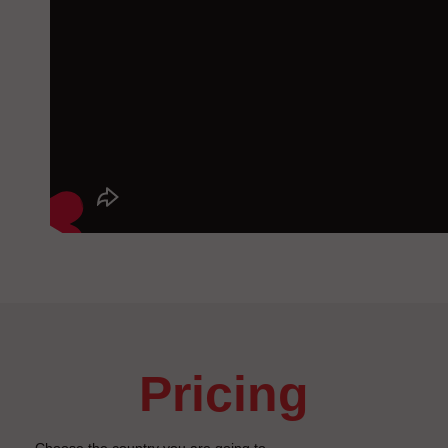
pricing