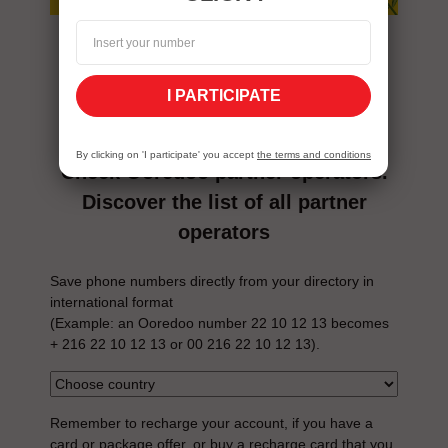
tips before
you go
I PARTICIPATE
By clicking on 'I participate' you accept
the terms and conditions
Check Ooredoo partner operators.
Discover the list of all partner
operators
Save phone numbers directly from your directory in
international format
(Example: an Ooredoo number 22 10 12 13 becomes
+ 216 22 10 12 13 or 00 216 22 10 12 13).
Remember to recharge your account, if you have a
card or package offer, or buy a recharge card that you