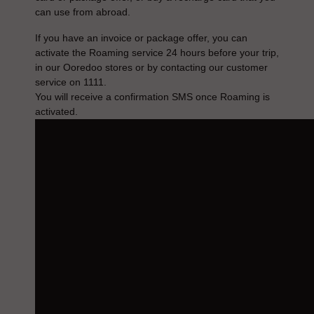
can use from abroad.
If you have an invoice or package offer, you can
activate the Roaming service 24 hours before your trip,
in our Ooredoo stores or by contacting our customer
service on 1111.
You will receive a confirmation SMS once Roaming is
activated.