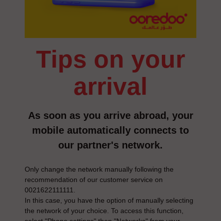
tips on your
arrival
As soon as you arrive abroad, your
mobile automatically connects to
our partner's network.
Only change the network manually following the
recommendation of our customer service on
0021622111111.
In this case, you have the option of manually selecting
the network of your choice. To access this function,