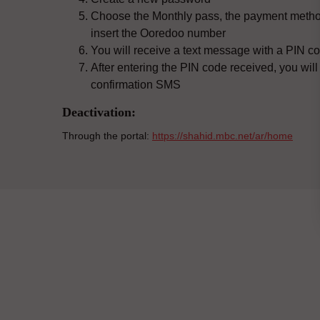
Choose the Monthly pass, the payment metho
insert the Ooredoo number
You will receive a text message with a PIN co
After entering the PIN code received, you will
confirmation SMS
Deactivation:
Through the portal:
https://shahid.mbc.net/ar/home