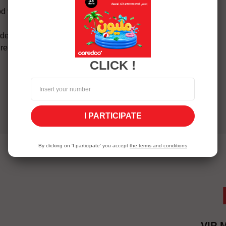
d via Mobile balance then
de to enter
 receive a subscription
CLICK !
I PARTICIPATE
By clicking on 'I participate' you accept
the terms and conditions
VIP 