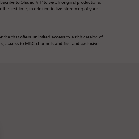
cribe to Shahid VIP to watch original productions,
the first time, in addition to live streaming of your
ice that offers unlimited access to a rich catalog of
ies, access to MBC channels and first and exclusive