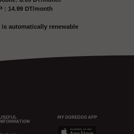
P : 14.99 DT/month
 is automatically renewable
USEFUL
MY OOREDOO APP
INFORMATION