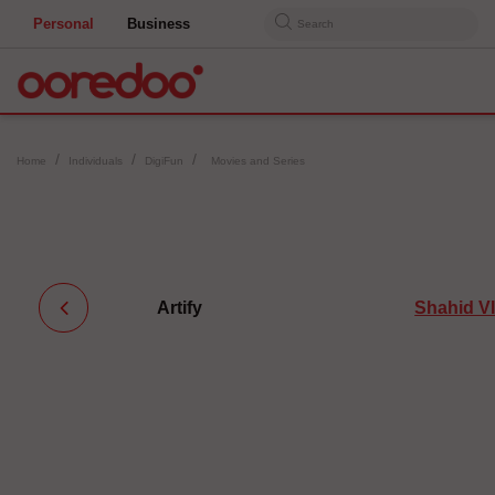
Personal
Business
Search
Home
Individuals
DigiFun
Movies and Series
Artify
Shahid V