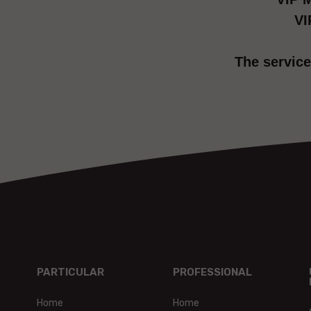
VI
The service
PARTICULAR
PROFESSIONAL
Home
Home