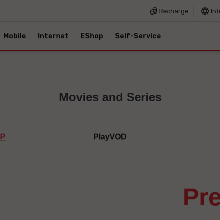
Recharge
Int
Mobile
Internet
EShop
Self-Service
Movies and Series
IP
PlayVOD
p