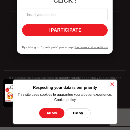
CLICK !
Reporting
ISO Certifications
I PARTICIPATE
Vulnerability Disclosure Policy
By clicking on 'I participate' you accept
the terms and conditions
© Ooredoo reserves the right to modify totally or partially the prices and
information indicated above
x
-10% on data
Respecting your data is our priority
bundle purchased
This site uses cookies to guarantee you a better experience.
by credit card
Cookie policy
Allow
Deny