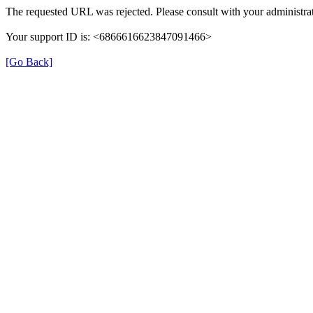
The requested URL was rejected. Please consult with your administrat
Your support ID is: <6866616623847091466>
[Go Back]