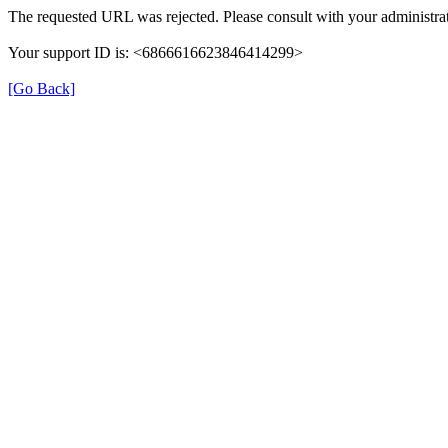
The requested URL was rejected. Please consult with your administrat
Your support ID is: <6866616623846414299>
[Go Back]