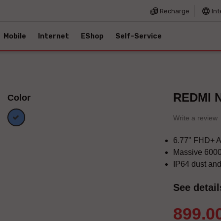
Recharge
Int
Mobile
Internet
EShop
Self-Service
REDMI N
Color
Blue
Write a review
6.77" FHD+ 
Massive 6000
IP64 dust and
See detail
899.0