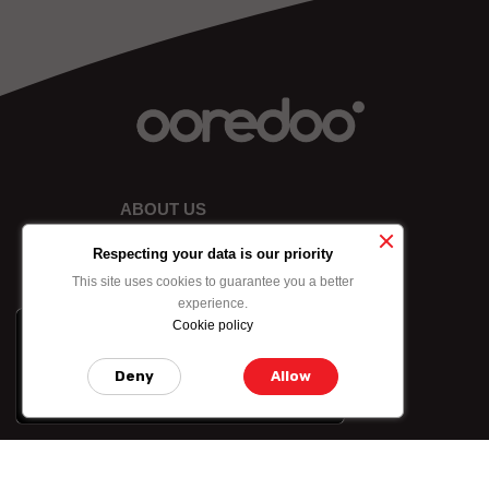
ABOUT US
Respecting your data is our priority
This site uses cookies to guarantee you a better
experience.
Cookie policy
x
-10% on data bundle
purchased by credit
Deny
Allow
card