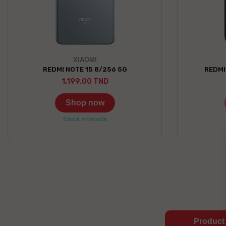
XIAOMI
REDMI NOTE 15 8/256 5G
REDMI
1,199.00 TND
Shop now
Stock available
Product 