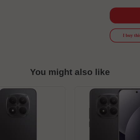
I buy thi
You might also like