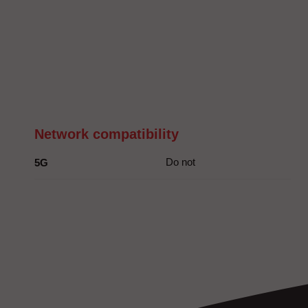
Network compatibility
Do not
5G