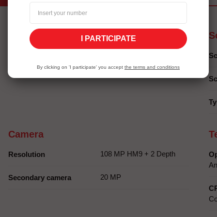
Autonomy
S
I PARTICIPATE
6000 mAh
Battery capacity
Sc
By clicking on 'I participate' you accept
the terms and conditions
Sc
Ty
Camera
T
108 MP HM9 + 2 Depth
Resolution
Op
An
20 MP
Secondary camera
C
Co