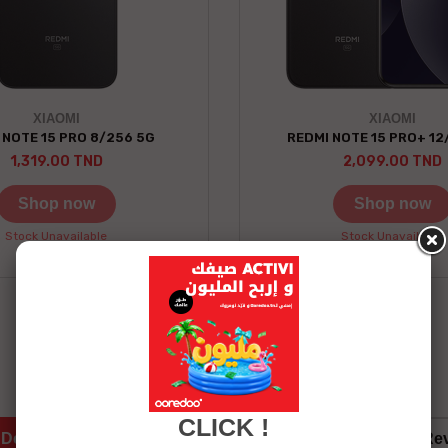
XIAOMI
XIAOMI
 NOTE 15 PRO 8/256 5G
REDMI NOTE 15 PRO+ 12
1,319.00 TND
2,099.00 TND
Shop now
Shop now
Stock Unavailable
Stock Unavailable
See more details
CLICK !
Details
Services Eshopping
Re