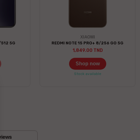
XIAOMI
/512 5G
REDMI NOTE 15 PRO+ 8/256 GO 5G
1,849.00 TND
Shop now
Stock available
views