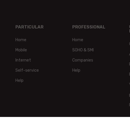
PARTICULAR
PROFESSIONAL
Home
Home
Mobile
SOHO & SMI
Internet
Companies
Self-service
Help
Help