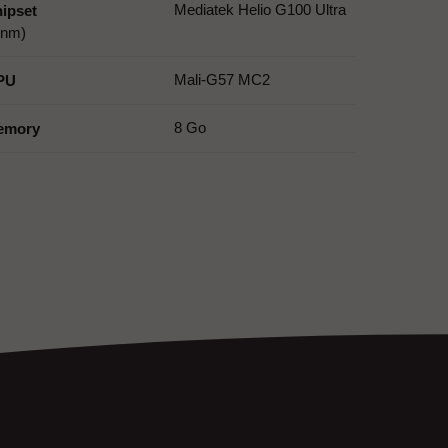
Mediatek Helio G100 Ultra
ipset
 nm)
Mali-G57 MC2
PU
8 Go
emory