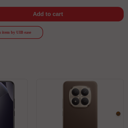
Add to cart
s item by UIB ease
Bro