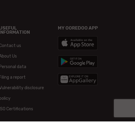
USEFUL
MY OOREDOO APP
INFORMATION
Contact us
About Us
Personal data
Filing a report
Vulnerability disclosure
policy
ISO Certifications