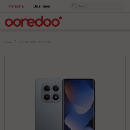
Personal
Business
Search
Home
REDMI NOTE 15 8/256