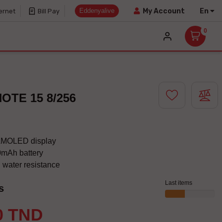
Eddenyalive
En
My Account
ernet
Bill Pay
0
OTE 15 8/256
AMOLED display
mAh battery
 water resistance
Last items
s
0 TND