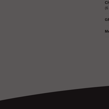
Ch
(6
G
M