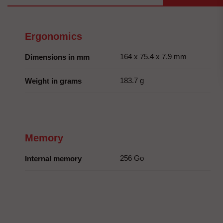
Ergonomics
164 x 75.4 x 7.9 mm
Dimensions in mm
183.7 g
Weight in grams
Memory
256 Go
Internal memory