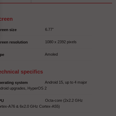
creen
6.77"
reen size
1080 x 2392 pixels
reen resolution
Amoled
pe
echnical specifics
Android 15, up to 4 major
erating system
droid upgrades, HyperOS 2
Octa-core (2x2.2 GHz
PU
rtex-A76 & 6x2.0 GHz Cortex-A55)