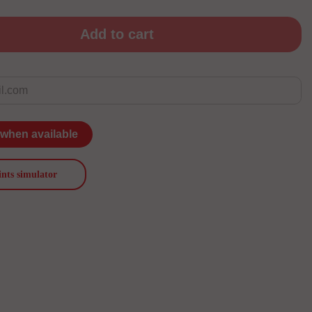
Add to cart
 when available
ints simulator