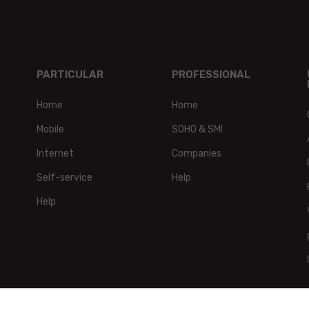
PARTICULAR
PROFESSIONAL
Home
Home
Mobile
SOHO & SMI
Internet
Companies
Self-service
Help
Help