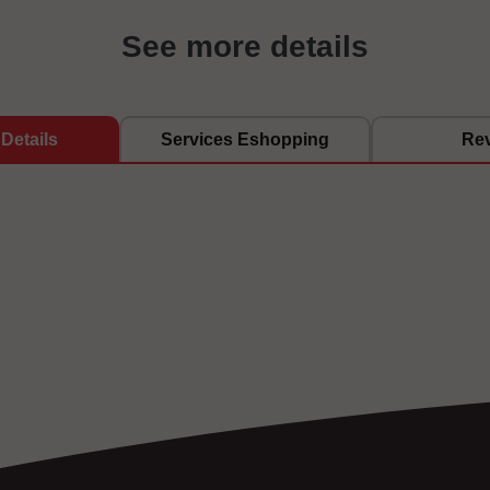
See more details
Details
Services Eshopping
Re