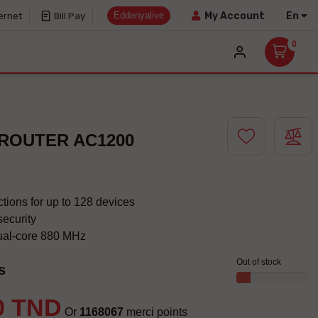
Eddenyalive
En
My Account
ernet
Bill Pay
0
 ROUTER AC1200
tions for up to 128 devices
security
ual-core 880 MHz
Out of stock
s
0 TND
Or
1168067
merci points