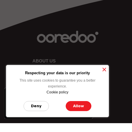
ABOUT US
Respecting your data is our priority
This site uses cookies to guarantee you a better
experience.
Cookie policy
x
-10% on data bundle
purchased by credit
Deny
Allow
card