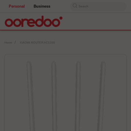
Personal
Business
Search
Home
XIAOMI ROUTER AC1200