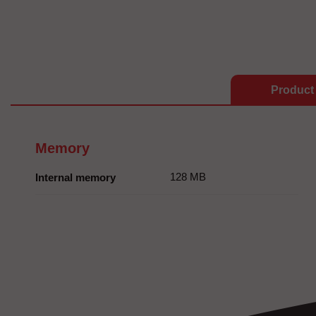
Product 
Memory
128 MB
Internal memory