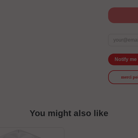
Notify me
merci po
You might also like