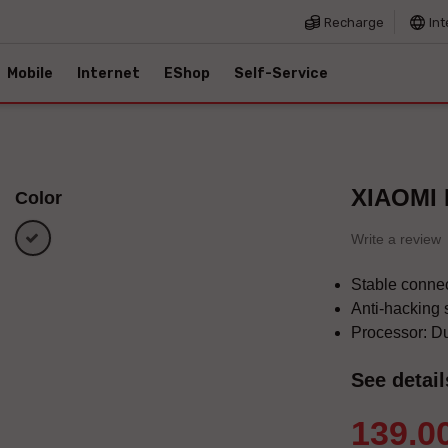
Recharge
Int
Mobile
Internet
EShop
Self-Service
XIAOMI
Color
white
Write a review
Stable connec
Anti-hacking 
Processor: D
See detail
139.0