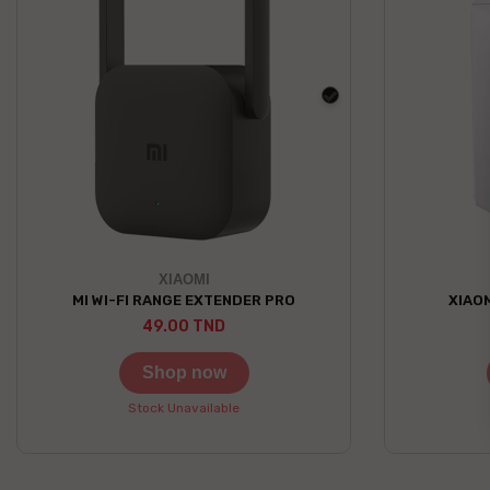
black
XIAOMI
MI WI-FI RANGE EXTENDER PRO
XIAOM
49.00 TND
Shop now
Stock Unavailable