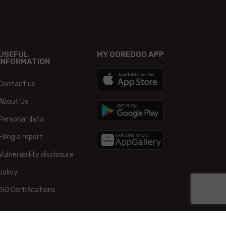
USEFUL
MY OOREDOO APP
INFORMATION
Contact us
About Us
Personal data
Filing a report
Vulnerability disclosure
policy
ISO Certifications