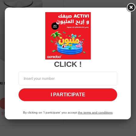
white
CLICK !
XIAOMI
I MESH AC1200 PACK 1
129.00 TND
I PARTICIPATE
Shop now
By clicking on 'I participate' you accept
the terms and conditions
Stock Unavailable