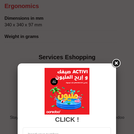
Ergonomics
Dimensions in mm
340 x 340 x 97 mm
Weight in grams
Services Eshopping
Exclusive offers
Stay connected and follow us on eshop and the My Ooredoo
CLICK !
app