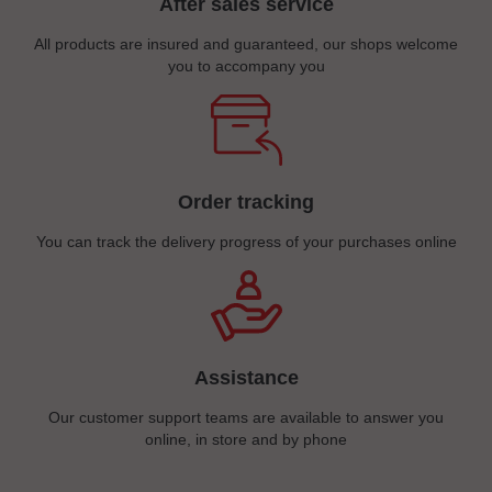
After sales service
All products are insured and guaranteed, our shops welcome
you to accompany you
Order tracking
You can track the delivery progress of your purchases online
Assistance
Our customer support teams are available to answer you
online, in store and by phone