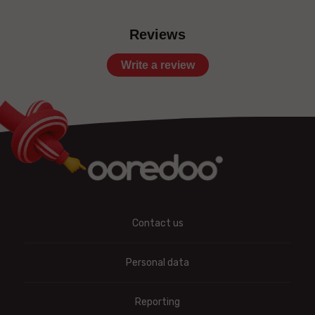
Reviews
Write a review
Contact us
Personal data
Reporting