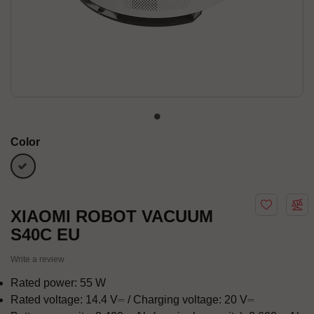
Color
white
XIAOMI ROBOT VACUUM
S40C EU
Write a review
Rated power: 55 W
Rated voltage: 14.4 V⎓ / Charging voltage: 20 V⎓