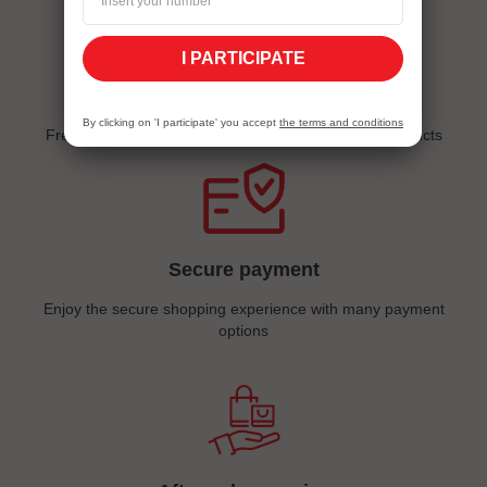
I PARTICIPATE
Quick delivery
By clicking on 'I participate' you accept
the terms and conditions
Free delivery for sims, sim packs and all internet products
Secure payment
Enjoy the secure shopping experience with many payment
options