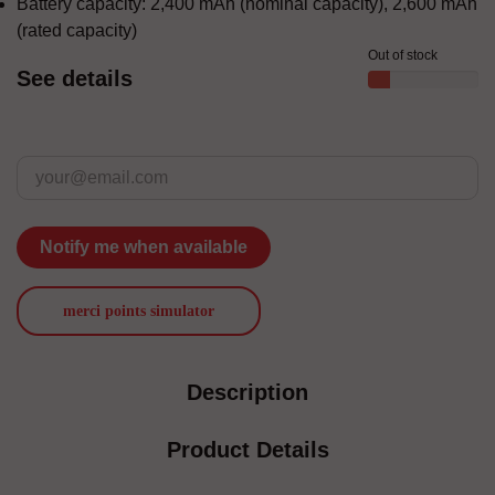
Battery capacity: 2,400 mAh (nominal capacity), 2,600 mAh
(rated capacity)
Out of stock
See details
Notify me when available
merci points simulator
Description
Product Details