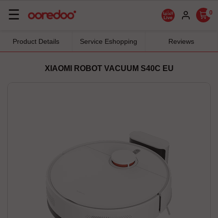
Basculer
☰
0
la
navigation
Product Details
Service Eshopping
Reviews
XIAOMI ROBOT VACUUM S40C EU