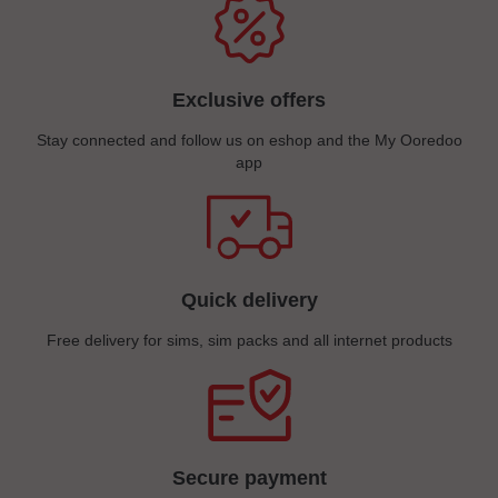
Exclusive offers
Stay connected and follow us on eshop and the My Ooredoo
app
Quick delivery
Free delivery for sims, sim packs and all internet products
Secure payment