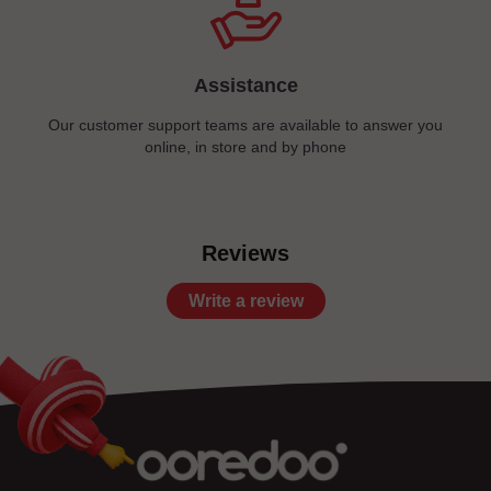
Assistance
Our customer support teams are available to answer you
online, in store and by phone
Reviews
Write a review