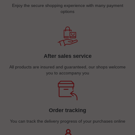
Enjoy the secure shopping experience with many payment
options
After sales service
All products are insured and guaranteed, our shops welcome
you to accompany you
Order tracking
You can track the delivery progress of your purchases online