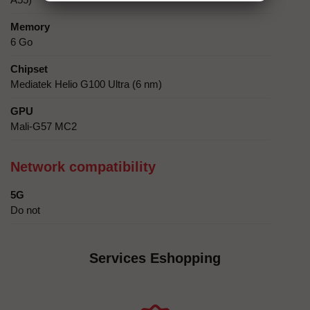
Memory
6 Go
Chipset
Mediatek Helio G100 Ultra (6 nm)
GPU
Mali-G57 MC2
Network compatibility
5G
Do not
Services Eshopping