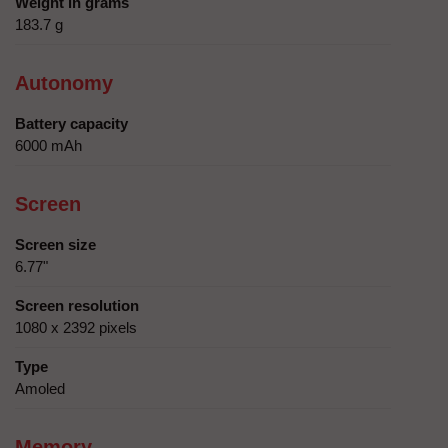
Weight in grams
183.7 g
Autonomy
Battery capacity
6000 mAh
Screen
Screen size
6.77"
Screen resolution
1080 x 2392 pixels
Type
Amoled
Memory