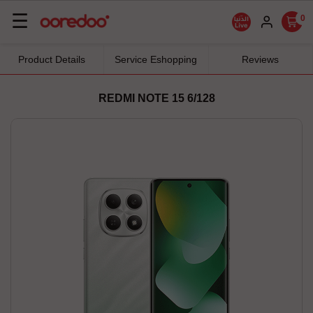
Basculer
☰
0
la
navigation
Product Details
Service Eshopping
Reviews
REDMI NOTE 15 6/128