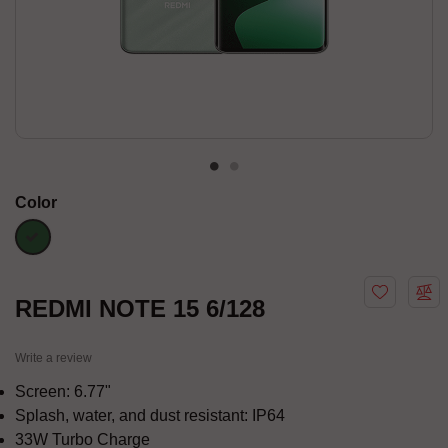
Color
green
REDMI NOTE 15 6/128
Write a review
Screen: 6.77"
Splash, water, and dust resistant: IP64
33W Turbo Charge