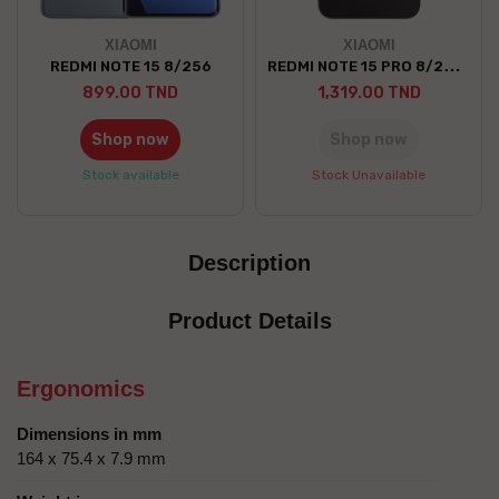
XIAOMI
XIAOMI
REDMI NOTE 15 PRO 8/256 5G
REDMI NOTE 15 8/256
899.00 TND
1,319.00 TND
Shop now
Shop now
Stock available
Stock Unavailable
Description
Product Details
Ergonomics
Dimensions in mm
164 x 75.4 x 7.9 mm