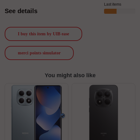
Last items
See details
I buy this item by UIB ease
merci points simulator
You might also like
Blue