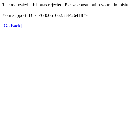
The requested URL was rejected. Please consult with your administrat
Your support ID is: <6866616623844264187>
[Go Back]