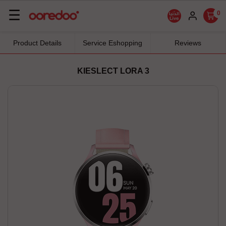
Basculer
☰
0
la
navigation
Product Details
Service Eshopping
Reviews
KIESLECT LORA 3