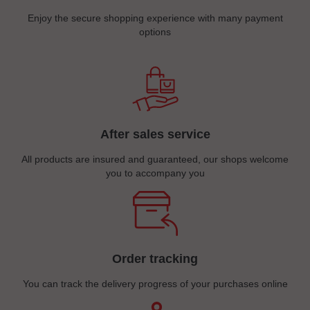
Enjoy the secure shopping experience with many payment
options
After sales service
All products are insured and guaranteed, our shops welcome
you to accompany you
Order tracking
You can track the delivery progress of your purchases online