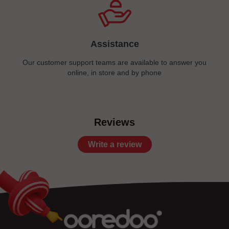
Assistance
Our customer support teams are available to answer you
online, in store and by phone
Reviews
Write a review