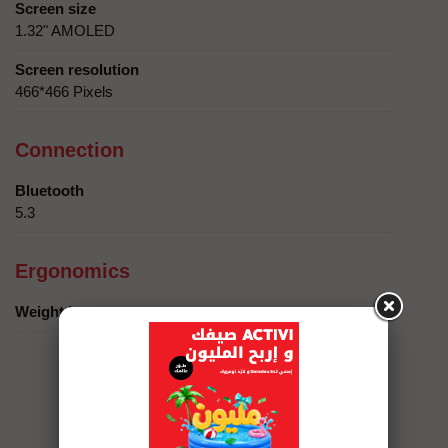
Screen size
1.32" AMOLED
Screen resolution
466*466 Pixels
Connection
Bluetooth
5.3
Ergonomics
Weight in grams
Services Eshopping