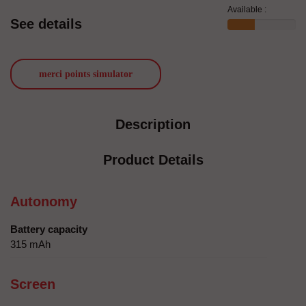
Available :
See details
merci points simulator
Description
Product Details
Autonomy
Battery capacity
315 mAh
Screen