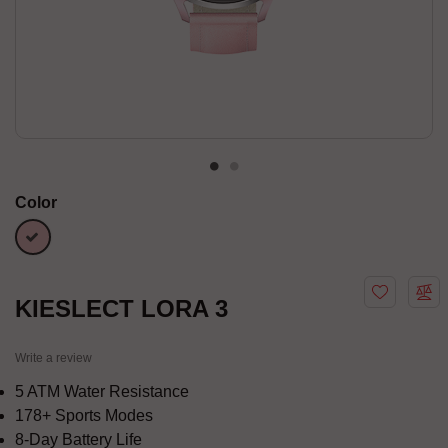
Color
Pink
KIESLECT LORA 3
Write a review
5 ATM Water Resistance
178+ Sports Modes
8-Day Battery Life