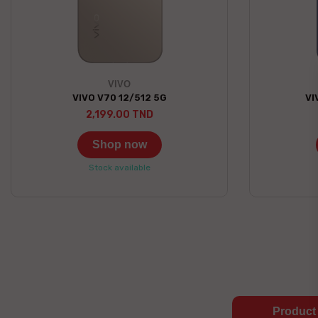
VIVO
VIVO V70 12/512 5G
VI
2,199.00 TND
Shop now
Stock available
Product 