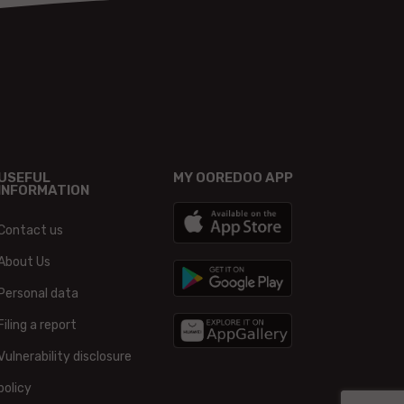
USEFUL
MY OOREDOO APP
INFORMATION
Contact us
About Us
Personal data
Filing a report
Vulnerability disclosure
policy