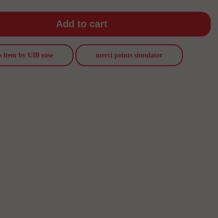
Add to cart
s item by UIB ease
merci points simulator