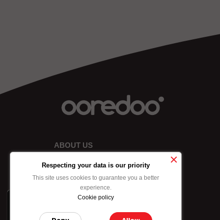
ABOUT US
Respecting your data is our priority
This site uses cookies to guarantee you a better
experience.
Cookie policy
x
-10% on data bundle
purchased by credit