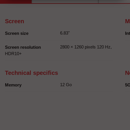
Screen
M
6.83"
Screen size
In
2800 × 1260 pixels 120 Hz,
Screen resolution
HDR10+
Technical specifics
N
12 Go
Memory
5