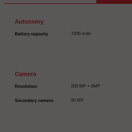
Autonomy
7000 mAh
Battery capacity
Camera
200 MP + 8MP
Resolution
50 MP
Secondary camera