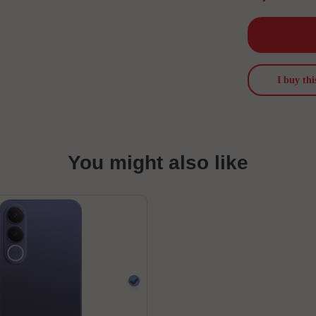
I buy thi
You might also like
Blue