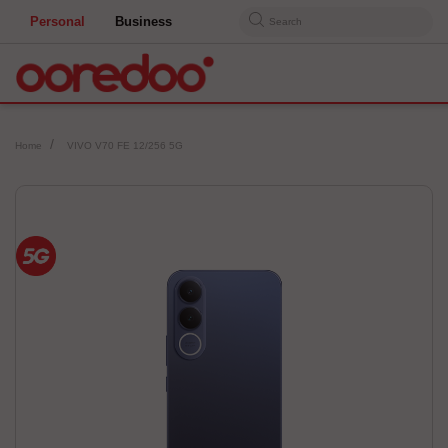
Personal
Business
Search
Home
VIVO V70 FE 12/256 5G