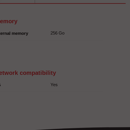
emory
256 Go
ternal memory
etwork compatibility
Yes
G