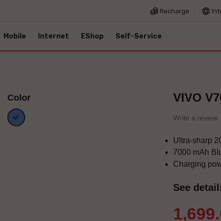
Recharge
Int
Mobile
Internet
EShop
Self-Service
VIVO V7
Color
Blue
Write a review
Ultra-sharp 
7000 mAh Blu
Charging po
See detail
1,699