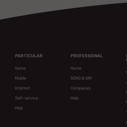
PARTICULAR
PROFESSIONAL
Home
Home
Mobile
SOHO & SMI
Internet
Companies
Self-service
Help
Help