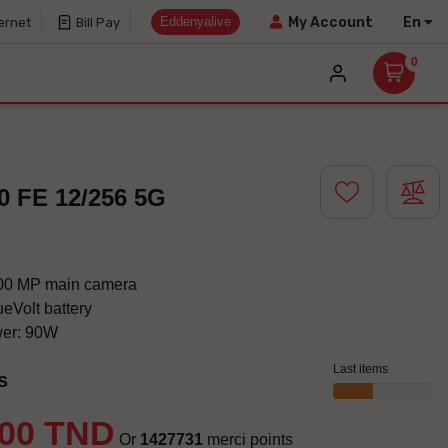
Eddenyalive
En
My Account
ernet
Bill Pay
0
0 FE 12/256 5G
200 MP main camera
eVolt battery
wer: 90W
Last items
s
.00 TND
Or
1427731
merci points