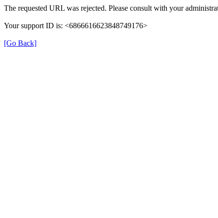
The requested URL was rejected. Please consult with your administrat
Your support ID is: <6866616623848749176>
[Go Back]