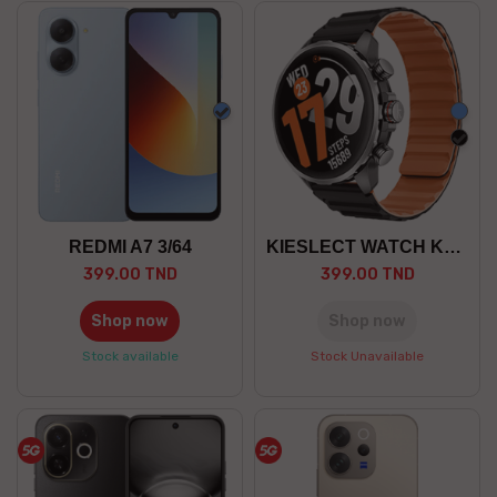
Blue
Blue
blac
REDMI A7 3/64
KIESLECT WATCH KR 3
399.00 TND
399.00 TND
Shop now
Shop now
Stock available
Stock Unavailable