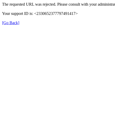
The requested URL was rejected. Please consult with your administrat
Your support ID is: <2330652377797491417>
[Go Back]