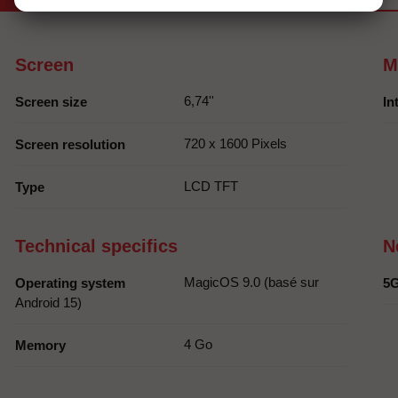
Screen
M
6,74''
Screen size
In
720 x 1600 Pixels
Screen resolution
LCD TFT
Type
Technical specifics
N
MagicOS 9.0 (basé sur
Operating system
5
Android 15)
4 Go
Memory