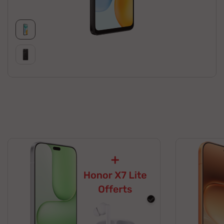
black