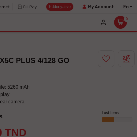
Eddenyalive
En
My Account
ernet
Bill Pay
0
X5C PLUS 4/128 GO
life: 5260 mAh
splay
lear camera
Last items
s
0 TND