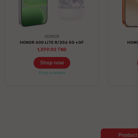
HONOR
HONOR 600 LITE 8/256 5G +GF
HONO
1,399.00 TND
Shop now
Stock available
Product 