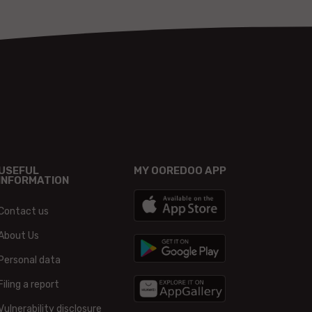
USEFUL
MY OOREDOO APP
INFORMATION
Contact us
About Us
Personal data
Filing a report
Vulnerability disclosure