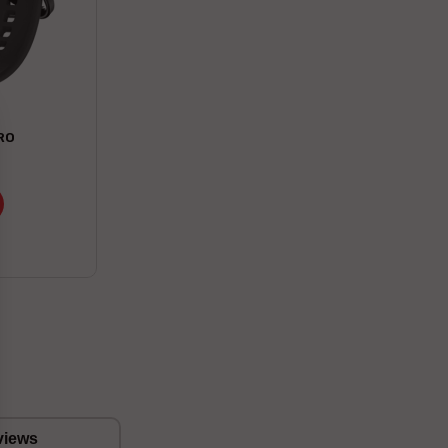
RO
views