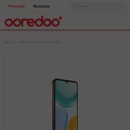
Personal
Business
Search
Home
HONOR X5C PLUS 4/128 GO