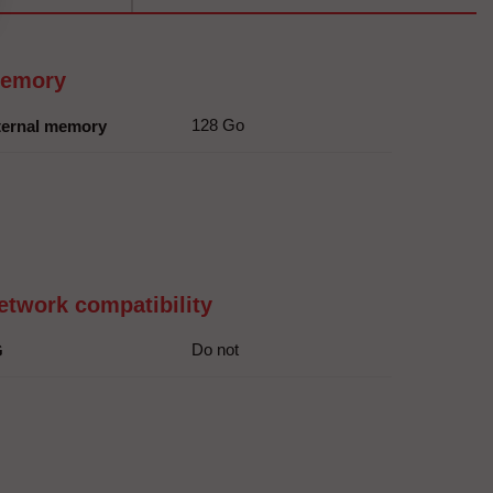
emory
128 Go
ternal memory
etwork compatibility
Do not
G