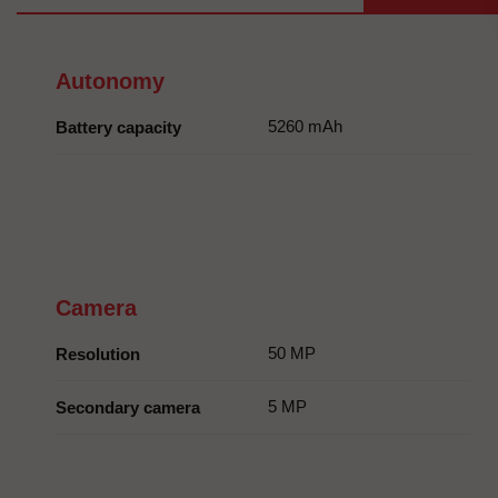
Autonomy
5260 mAh
Battery capacity
Camera
50 MP
Resolution
5 MP
Secondary camera