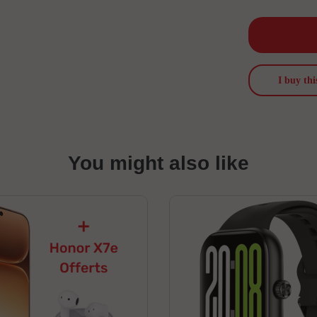
I buy thi
You might also like