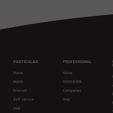
PARTICULAR
PROFESSIONAL
Home
Home
Mobile
SOHO & SMI
Internet
Companies
Self-service
Help
Help