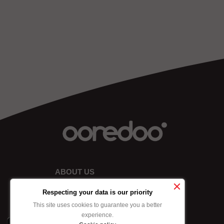
ABOUT US
Respecting your data is our priority
This site uses cookies to guarantee you a better
experience.