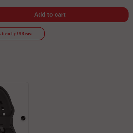
Add to cart
s item by UIB ease
black