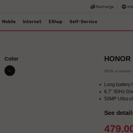
Recharge
Int
Mobile
Internet
EShop
Self-Service
HONOR 
Color
black
Write a review
Long battery 
6.7" 90Hz Di
50MP Ultra-c
See detail
479.0