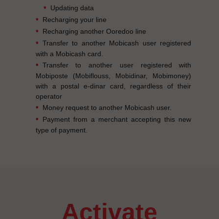
Updating data
Recharging your line
Recharging another Ooredoo line
Transfer to another Mobicash user registered
with a Mobicash card.
Transfer to another user registered with
Mobiposte (Mobiflouss, Mobidinar, Mobimoney)
with a postal e-dinar card, regardless of their
operator
Money request to another Mobicash user.
Payment from a merchant accepting this new
type of payment.
activate