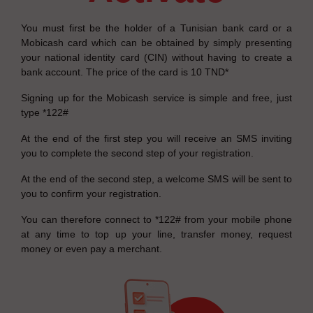
You must first be the holder of a Tunisian bank card or a
Mobicash card which can be obtained by simply presenting
your national identity card (CIN) without having to create a
bank account. The price of the card is 10 TND*
Signing up for the Mobicash service is simple and free, just
type *122#
At the end of the first step you will receive an SMS inviting
you to complete the second step of your registration.
At the end of the second step, a welcome SMS will be sent to
you to confirm your registration.
You can therefore connect to *122# from your mobile phone
at any time to top up your line, transfer money, request
money or even pay a merchant.