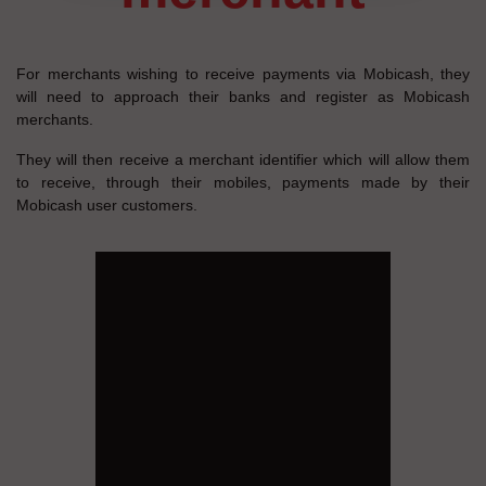
For merchants wishing to receive payments via Mobicash, they
will need to approach their banks and register as Mobicash
merchants.
They will then receive a merchant identifier which will allow them
to receive, through their mobiles, payments made by their
Mobicash user customers.