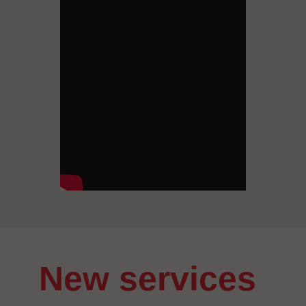
New services