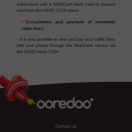
subscribers with a MobiCash bank card or prepaid
card from the USSD *122# menu.
Consultation and payment of automatic
radar fines:
- It is now possible to view and pay your traffic fines
with your phone through the MobiCash service via
the USSD menu *122#
Contact us