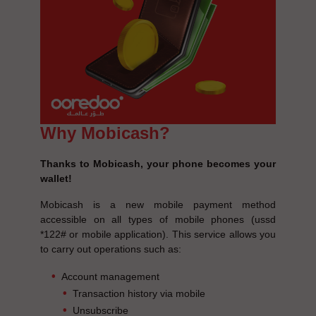
Why Mobicash?
Thanks to Mobicash, your phone becomes your
wallet!
Mobicash is a new mobile payment method
accessible on all types of mobile phones (ussd
*122# or mobile application). This service allows you
to carry out operations such as:
Account management
Transaction history via mobile
Unsubscribe