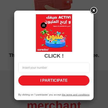
pricing
The Mobicash service charges are free.
CLICK !
I PARTICIPATE
mobicash
By clicking on 'I participate' you accept
the terms and conditions
merchant