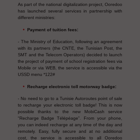
As part of the national digitalization project, Ooredoo
has launched several services in partnership with
different ministries:
Payment of tuition fees:
- The Ministry of Education, following an agreement
with its partners (the CNTE, the Tunisian Post, the
SMT and the Telecom Operators) decided to launch
the project of payment of school registration fees via
Mobile or via WEB, the service is accessible via the
USSD menu *122#
Recharge electronic toll motorway badge:
- No need to go to a Tunisie Autoroutes point of sale
to recharge your electronic toll badge! This is now
possible thanks to the new MobiCash service
“Recharge Badge Télépéage”. From your phone,
you can indeed recharge at any time of the day and
remotely. Easy, fully secure and at no additional
cost, the service is accessible to all Ooredoo