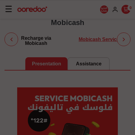
Basculer
☰
0
la
Mobicash
navigation
Recharge via
Mobicash Service
Mobicash
Presentation
Assistance