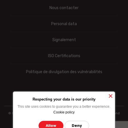
Nous contacter
Personal data
Signalement
ISO Certifications
Politique de divulgation des vulnérabilités
Respecting your data is our priority
This site uses cookies to guarantee you a better experience.
Cookie policy
© Ooredoo reserves the right to modify totally or partially the prices and
information indicated above
Allow
Deny