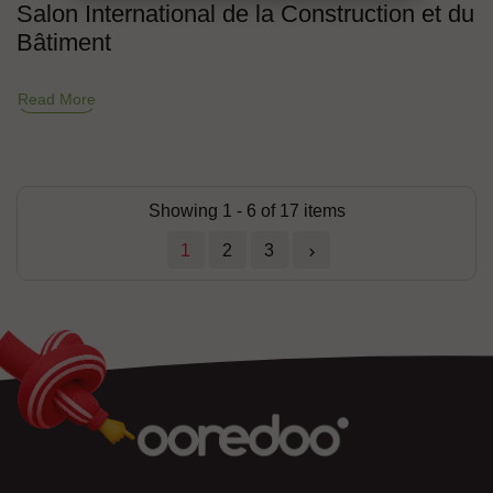
Salon International de la Construction et du
Bâtiment
Read More
Showing 1 - 6 of 17 items
1
2
3
