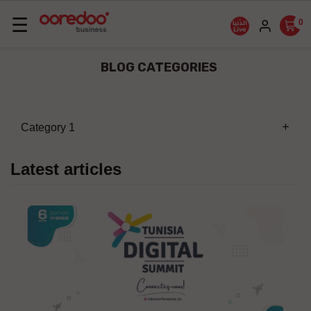
Basculer
☰
0
la
navigation
BLOG CATEGORIES
Category 1
add
Latest articles