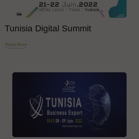
Tunisia Digital Summit
Read More