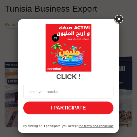
Tunisia Business Export
Read More
CLICK !
I PARTICIPATE
By clicking on 'I participate' you accept
the terms and conditions