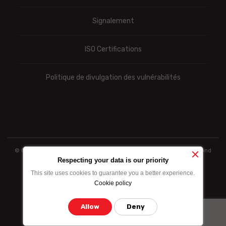
Signalement
ISO Certifications
Politique de divulgation des vulnérabilités
© Ooredoo reserves the right to modify totally or partially the prices and
information indicated above
Respecting your data is our priority
This site uses cookies to guarantee you a better experience.
Cookie policy
Allow
Deny