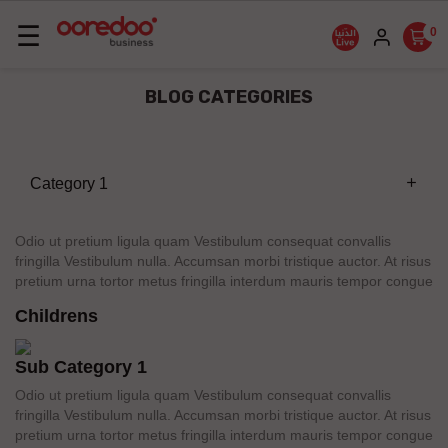
Basculer
☰
0
la
navigation
BLOG CATEGORIES
Category 1
add
Odio ut pretium ligula quam Vestibulum consequat convallis
fringilla Vestibulum nulla. Accumsan morbi tristique auctor. At risus
pretium urna tortor metus fringilla interdum mauris tempor congue
Childrens
Sub Category 1
Odio ut pretium ligula quam Vestibulum consequat convallis
fringilla Vestibulum nulla. Accumsan morbi tristique auctor. At risus
pretium urna tortor metus fringilla interdum mauris tempor congue