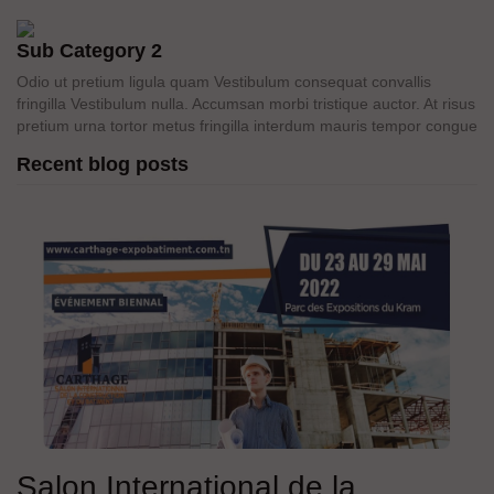
Sub Category 2
Odio ut pretium ligula quam Vestibulum consequat convallis
fringilla Vestibulum nulla. Accumsan morbi tristique auctor. At risus
pretium urna tortor metus fringilla interdum mauris tempor congue
Recent blog posts
Salon International de la