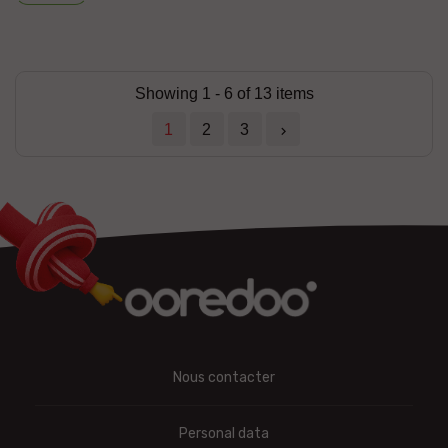
Showing 1 - 6 of 13 items
1
2
3

Nous contacter
Personal data