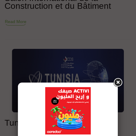
Construction et du Bâtiment
Read More
Tunisia Business Export