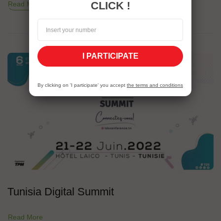
CLICK !
Read More
I PARTICIPATE
By clicking on 'I participate' you accept
the terms and conditions
Tunisia Digital Summit
Read More