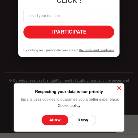
CLICK !
Signalement
ISO Certifications
I PARTICIPATE
Politique de divulgation des vulnérabilités
By clicking on 'I participate' you accept
the terms and conditions
© Ooredoo reserves the right to modify totally or partially the prices and
information indicated above
Respecting your data is our priority
This site uses cookies to guarantee you a better experience.
Cookie policy
Allow
Deny