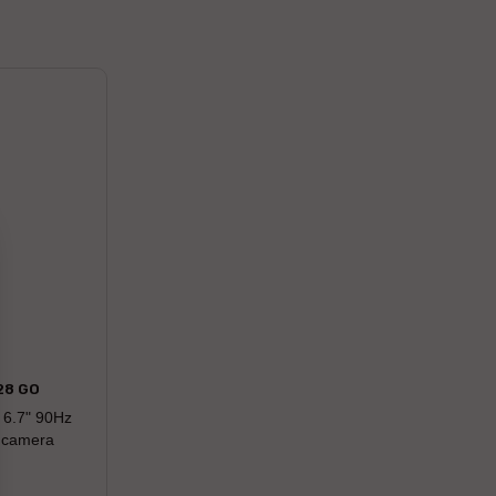
28 GO
 6.7" 90Hz
r camera