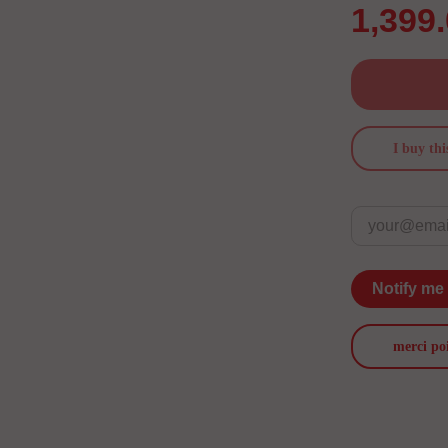
1,399
I buy thi
Notify me
merci po