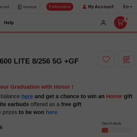
Eddenyalive
En
My Account
ernet
Invoice
0
Help
00 LITE 8/256 5G +GF
your Graduation with Honor !
 balance
here
and get a chance to win an
Honor
gift
ite earbuds
offered as a
free gift
e prizes
to be won
here
Out of stock
s