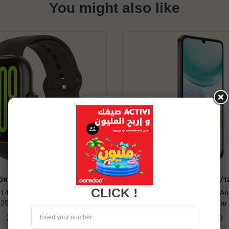
You might also like
ONOR WATCH 2 PRO
HONOR X5C PLUS 4/1
CLICK !
: 14 days Compatibility: Android
Long battery life: 5260 mAh
120+ Built-in Sports Modes
Display 50MP Ultra-clea
269.00 TND
479.00 TND
Price
Price