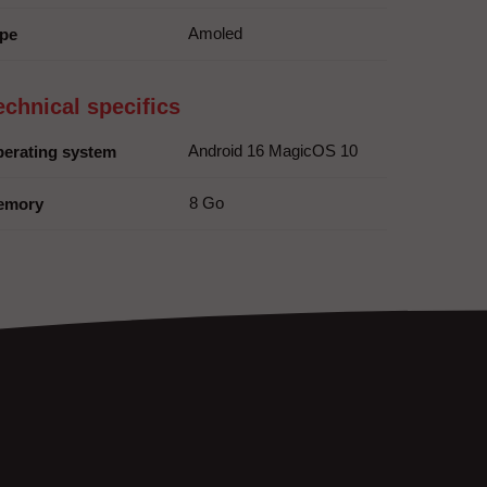
Amoled
pe
echnical specifics
Android 16 MagicOS 10
erating system
8 Go
emory