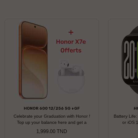
HONOR 600 12/256 5G +GF
H
Celebrate your Graduation with Honor !
Battery Life
Top up your balance here and get a
or iOS 
chance to win an Honor gift Honor X7e
1,999.00 TND
Price
earbuds offered as a free gift Discover the