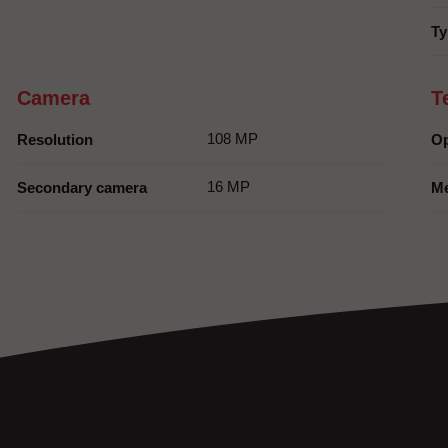
Ty
Camera
T
108 MP
Resolution
Op
16 MP
Secondary camera
M