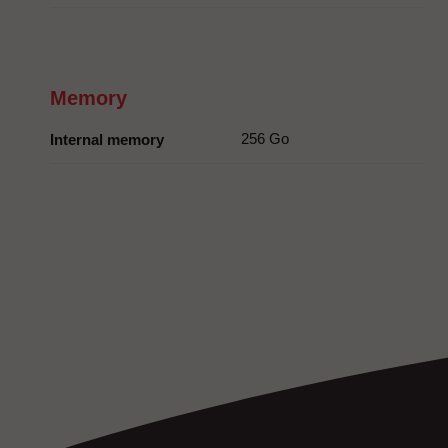
Memory
256 Go
Internal memory