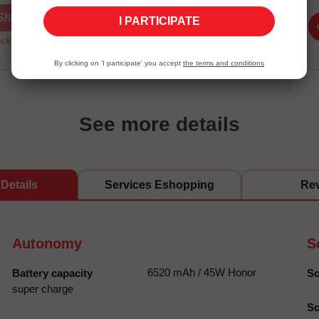
Shop now
Shop now
I PARTICIPATE
ck Unavailable
Stock Unavailable
By clicking on 'I participate' you accept
the terms and conditions
See more details
Details
Services Eshopping
Re
Autonomy
S
6520 mAh / 45W Honor
Battery capacity
Sc
super charge
Sc