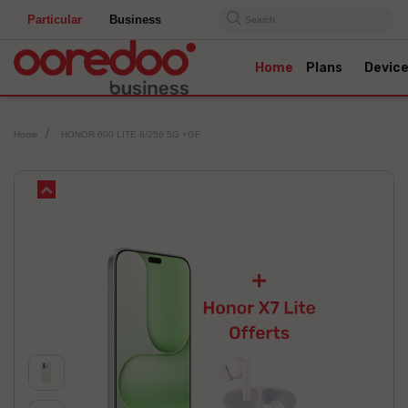
Particular
Business
Search
Home
Plans
Devic
Home
HONOR 600 LITE 8/256 5G +GF