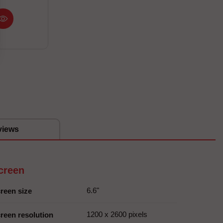
views
creen
6.6"
reen size
1200 x 2600 pixels
reen resolution