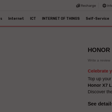
Recharge
Int
es
Internet
ICT
INTERNET OF THINGS
Self-Service
HONOR 6
Write a review
Celebrate 
Top up your
Honor X7 L
Discover th
See detail