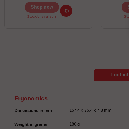
prizes to be won here
Shop now
Stock Unavailable
Sto
Product 
Ergonomics
157.4 x 75.4 x 7.3 mm
Dimensions in mm
180 g
Weight in grams