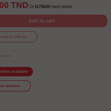
.00 TND
Or
1175630
merci points
Add to cart
s item by UIB ease
 when available
ints simulator