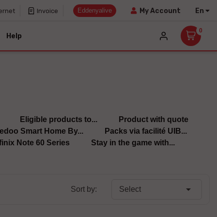
Eddenyalive
En
My Account
ernet
Invoice
0
Help
Eligible products to...
Product with quote
edoo Smart Home By...
Packs via facilité UIB...
finix Note 60 Series
Stay in the game with...

Sort by:
Select