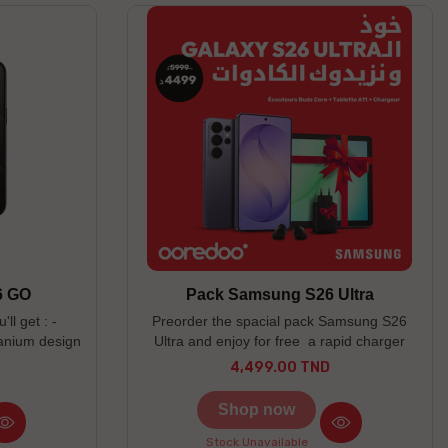
6 GO
Pack Samsung S26 Ultra
ll get : -
Preorder the spacial pack Samsung S26
tanium design
Ultra and enjoy for free a rapid charger
er scratch
60W, a Tablet A11 LTE (4/64) & Buds Core
4,499.00 TND
Price
n camera - 2
! -----------------------------------------------------
--------------------------- Couleurs disponibles
Shop now
: Black / Sky Blue/ Cobalt Violet --------------
------------------------------------------------------
Stock Unavailable