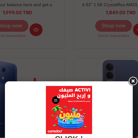
our balance here and get a
6.83" 1.5K CrystalRes AMOL
win an Honor gift Honor X7e
IP66/IP68/IP69/IP69K dust
1,999.00 TND
1,849.00 TND
Price
Price
red as a free gift Discover the
resistance
rizes to be won here
Shop now
Shop now
ck Unavailable
Stock Unavailable