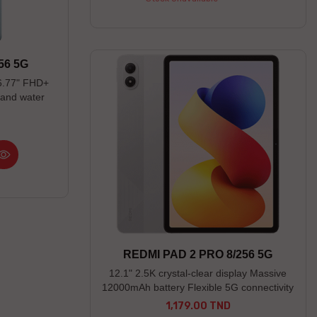
56 5G
6.77" FHD+
and water
REDMI PAD 2 PRO 8/256 5G
12.1" 2.5K crystal-clear display Massive
12000mAh battery Flexible 5G connectivity
1,179.00 TND
Price