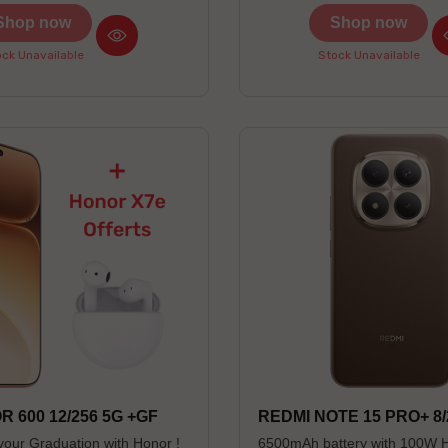
-- Couleurs disponibles : Black /
Shop now
Shop now
-------------------------------------
------------------------ * Preorder
ck Unavailable
Stock Unavailable
4/08/26 (Limited stock) * Non-
contractual photos
 600 12/256 5G +GF
REDMI NOTE 15 PRO+ 8/
your Graduation with Honor !
6500mAh battery with 100W 