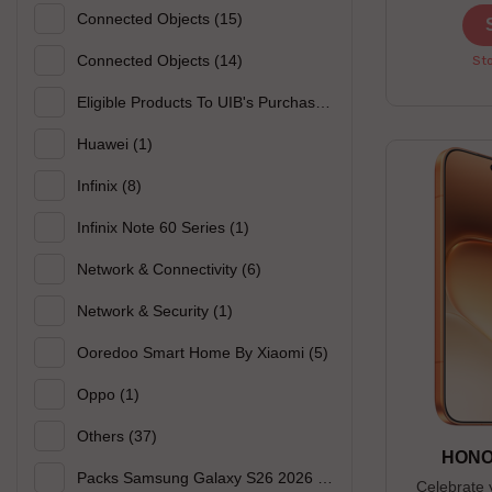
------------
Connected Objects
(15)
Sky Blue ------
-------------
Connected Objects
(14)
Sto
open until 0
Eligible Products To UIB's Purchase
(44)
Huawei
(1)
Infinix
(8)
Infinix Note 60 Series
(1)
Network & Connectivity
(6)
Network & Security
(1)
Ooredoo Smart Home By Xiaomi
(5)
Oppo
(1)
Others
(37)
HONOR
Packs Samsung Galaxy S26 2026
(2)
Celebrate 