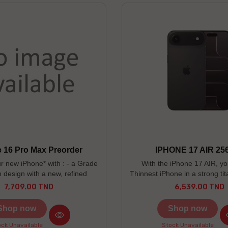
 16 Pro Max Preorder
IPHONE 17 AIR 25
r new iPhone* with : - a Grade
With the iPhone 17 AIR, you'
m design with a new, refined
Thinnest iPhone in a strong ti
d texture. - an easier way to
- Ceramic Shield 2 3x bett
7,709.00 TND
6,539.00 TND
Price
Price
cess camera tools - new 48MP
resistance - 48MP Fusion Mai
era. -----------------------------
years warranty
Shop now
Shop now
-------------------------------------
lors : Desert Titanium / Natural
ck Unavailable
Stock Unavailable