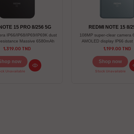
NOTE 15 PRO 8/256 5G
REDMI NOTE 15 8/2
a IP66/IP68/IP69/IP69K dust
108MP super-clear camera 
resistance Massive 6580mAh
AMOLED display IP66 dust 
battery
resistance
1,319.00 TND
1,199.00 TND
Price
Price
Shop now
Shop now
ck Unavailable
Stock Unavailable