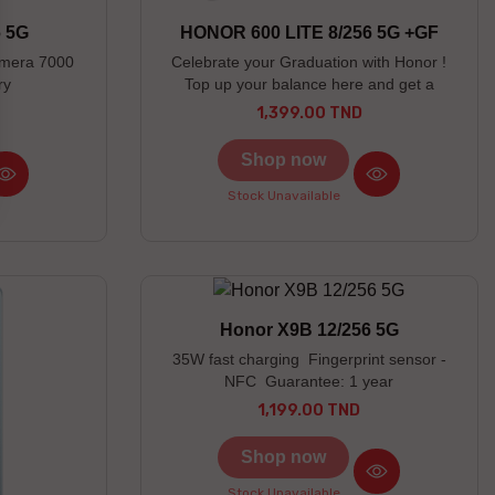
6 5G
HONOR 600 LITE 8/256 5G +GF
amera 7000
Celebrate your Graduation with Honor !
ry
Top up your balance here and get a
chance to win an Honor gift Honor X7 Lite
1,399.00 TND
Price
earbuds offered as a free gift Discover the
prizes to be won here
Shop now
Stock Unavailable
Honor X9B 12/256 5G
35W fast charging Fingerprint sensor -
NFC Guarantee: 1 year
1,199.00 TND
Price
Shop now
Stock Unavailable