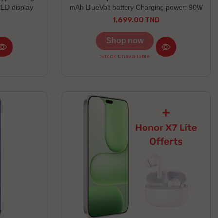
ED display
mAh BlueVolt battery Charging power: 90W
 and water
1,699.00 TND
Price
Shop now
Stock Unavailable