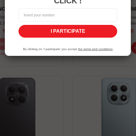
CLICK !
 NOTE 60 PRO 12/256 5G
VIVO V70 FE 8/25
finix XE28 wireless earbuds
Ultra-sharp 200 MP main c
 1.5 year Screen warranty: 90
mAh BlueVolt batte
er valid while supplies last
I PARTICIPATE
1,569.00 TND
1,499.00 TND
Price
Price
Shop now
Shop now
By clicking on 'I participate' you accept
the terms and conditions
ck Unavailable
Stock Unavailable