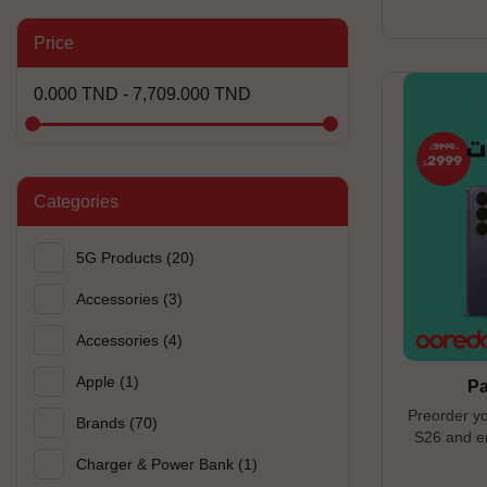
Titanium ------
-------------
Price
open until 0
0.000 TND - 7,709.000 TND
Categories
5G Products
(20)
Accessories
(3)
Accessories
(4)
Apple
(1)
P
Preorder y
Brands
(70)
S26 and en
60W and a Ta
Charger & Power Bank
(1)
---------------