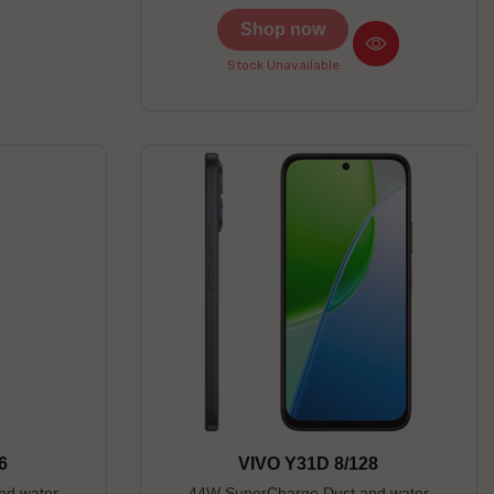
Shop now
Stock Unavailable
6
VIVO Y31D 8/128
nd water
44W SuperCharge Dust and water