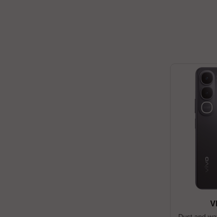
V
Dust and wat