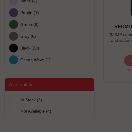
White
(7)
Purple
(1)
Green
(6)
REDMI 
200MP camer
Gray
(8)
and water 
Black
(28)
Ocean Wave
(1)
Sto
Availability
In Stock
(3)
Not Available
(4)