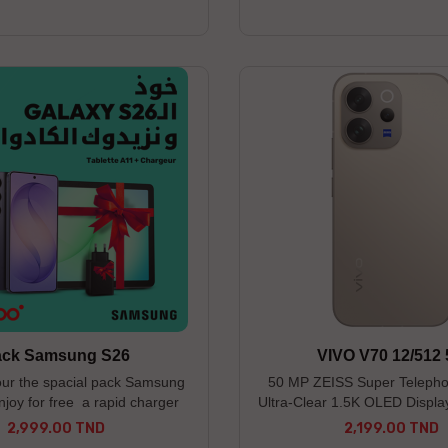
-------------------------------------
------------------------ * Preorder
7/11/24 (Limited stock) * Non-
contractual photos
ack Samsung S26
VIVO V70 12/512
our the spacial pack Samsung
50 MP ZEISS Super Teleph
joy for free a rapid charger
Ultra-Clear 1.5K OLED Disp
blet A11 LTE (4/64) ------------
Snapdragon® 7 Ge
2,999.00 TND
2,199.00 TND
Price
Price
---------------------------------------