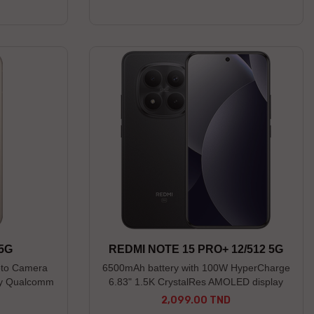
------------ * Preorder open until 04/08/26
(Limited stock) * Non-contractual photos
 5G
REDMI NOTE 15 PRO+ 12/512 5G
oto Camera
6500mAh battery with 100W HyperCharge
lay Qualcomm
6.83" 1.5K CrystalRes AMOLED display
n 4
IP66/IP68/IP69/IP69K dust and water
2,099.00 TND
Price
resistance