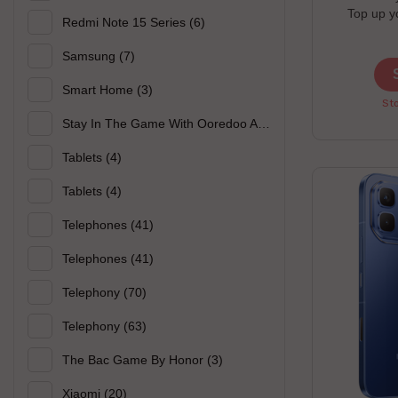
Top up y
Redmi Note 15 Series
(6)
chance to 
earbuds offe
Samsung
(7)
p
Smart Home
(3)
Sto
Stay In The Game With Ooredoo And Xiaomi
(3)
Tablets
(4)
Tablets
(4)
Telephones
(41)
Telephones
(41)
Telephony
(70)
Telephony
(63)
The Bac Game By Honor
(3)
Xiaomi
(20)