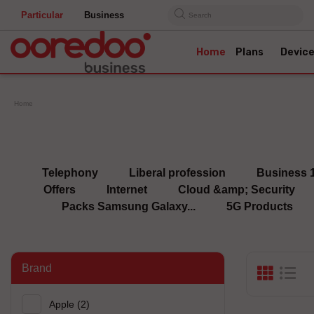
Particular
Business
Search
Home
Plans
Devic
Home
Telephony
Liberal profession
Business 
Offers
Internet
Cloud &amp; Security
Packs Samsung Galaxy...
5G Products
Brand
Apple
(2)