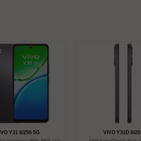
IVO Y31 8/256 5G
VIVO Y31D 8/25
er resistance: IP68, IP69, and
44W SuperCharge Dust a