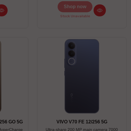
Shop now
Stock Unavailable
256 GO 5G
VIVO V70 FE 12/256 5G
HyperCharge
Ultra-sharp 200 MP main camera 7000