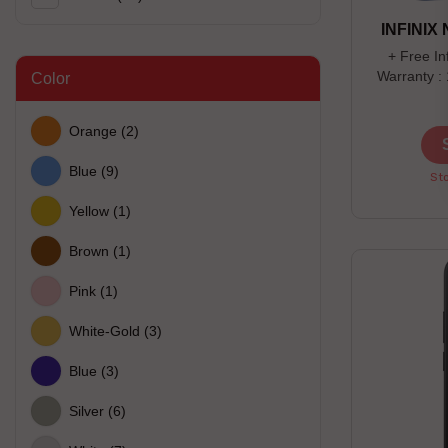
INFINIX
+ Free In
Warranty :
Color
days Off
Orange
(2)
Blue
(9)
Sto
Yellow
(1)
Brown
(1)
Pink
(1)
White-Gold
(3)
Blue
(3)
Silver
(6)