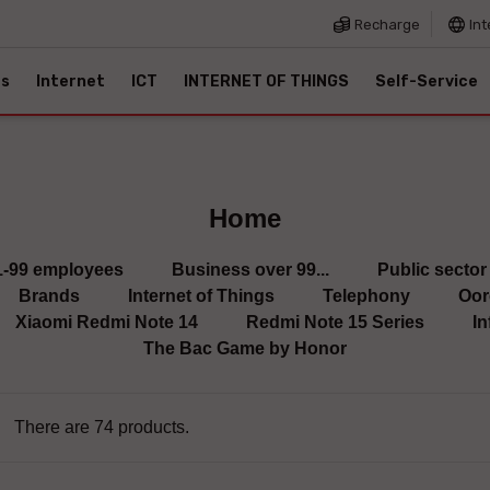
Recharge
Int
es
Internet
ICT
INTERNET OF THINGS
Self-Service
Home
1-99 employees
Business over 99...
Public sector
Brands
Internet of Things
Telephony
Oor
Xiaomi Redmi Note 14
Redmi Note 15 Series
In
The Bac Game by Honor
There are 74 products.