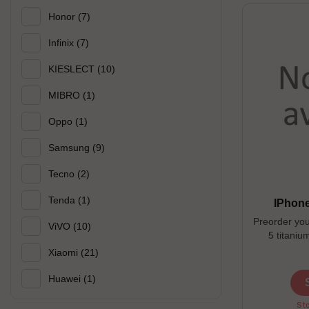
Honor
(7)
Infinix
(7)
KIESLECT
(10)
MIBRO
(1)
Oppo
(1)
Samsung
(9)
Tecno
(2)
Tenda
(1)
IPhone
Preorder you
ViVO
(10)
5 titaniu
microblaste
Xiaomi
(21)
quickly ac
Ultra Wide cam
Huawei
(1)
--------------
Available co
Sto