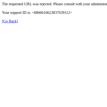
The requested URL was rejected. Please consult with your administrat
Your support ID is: <6866616623837639112>
[Go Back]