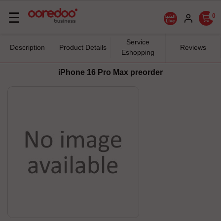
Basculer
☰
0
la
navigation
Service
Description
Product Details
Reviews
Eshopping
iPhone 16 Pro Max preorder