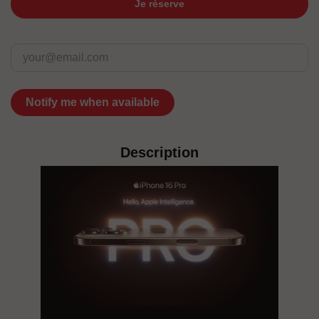
Je réserve
Notify me when available
Description