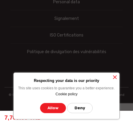
Personal data
Signalement
ISO Certifications
Politique de divulgation des vulnérabilités
Respecting your data is our priority
This site uses cookies to guarantee you a better experience.
Cookie policy
© Ooredoo reserves the right to modify totally or partially the prices and
information indicated above
Allow
Deny
7,709.00 TND