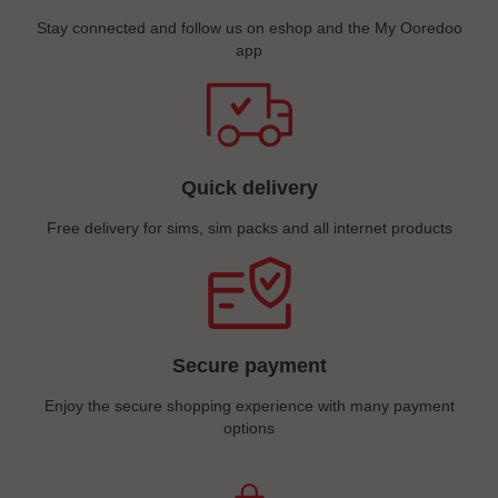
Stay connected and follow us on eshop and the My Ooredoo
app
Quick delivery
Free delivery for sims, sim packs and all internet products
Secure payment
Enjoy the secure shopping experience with many payment
options