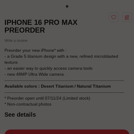
IPHONE 16 PRO MAX
PREORDER
Write a review
Preorder your new iPhone* with :
- a Grade 5 titanium design with a new, refined microblasted
texture.
- an easier way to quickly access camera tools
- new 48MP Ultra Wide camera.
--------------------------------------------------------------------------------
Available colors : Desert Titanium / Natural Titanium
--------------------------------------------------------------------------------
* Preorder open until 07/11/24 (Limited stock)
* Non-contractual photos
See details