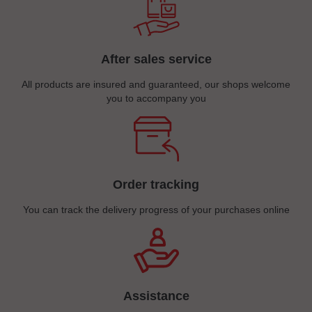
After sales service
All products are insured and guaranteed, our shops welcome
you to accompany you
Order tracking
You can track the delivery progress of your purchases online
Assistance