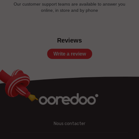
Our customer support teams are available to answer you
online, in store and by phone
Reviews
Write a review
Nous contacter