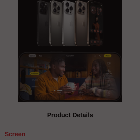
Product Details
Screen