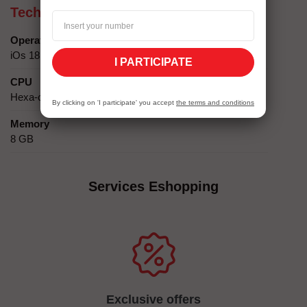
Technical specifics
Operating system
iOs 18
I PARTICIPATE
CPU
Hexa-core (2x4.05 GHz + 4x2.42 GHz)
By clicking on 'I participate' you accept
the terms and conditions
Memory
8 GB
Services Eshopping
Exclusive offers