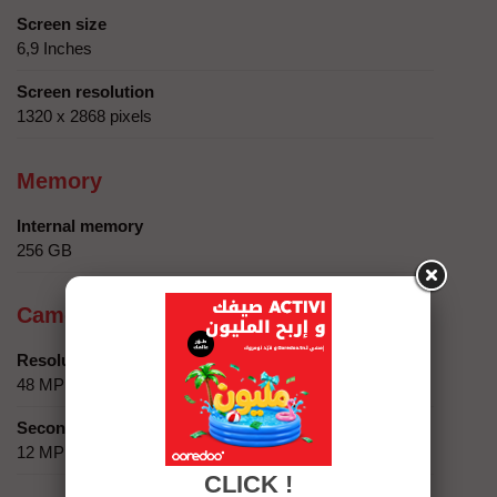
Screen size
6,9 Inches
Screen resolution
1320 x 2868 pixels
Memory
Internal memory
256 GB
Camera
Resolution
48 MP
Secondary camera
12 MP
CLICK !