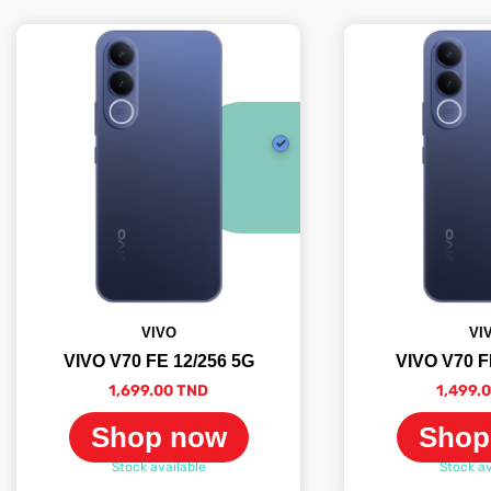
VIVO
VI
VIVO V70 FE 12/256 5G
VIVO V70 F
1,699.00 TND
1,499.
Shop now
Shop
Stock available
Stock av