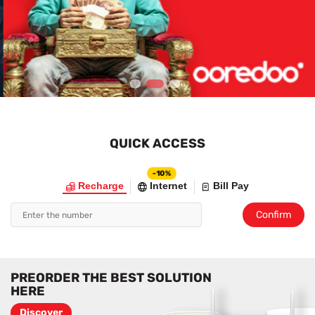
1
2
3
QUICK ACCESS
-10%
Recharge
Internet
Bill Pay
Confirm
PREORDER THE BEST SOLUTION
HERE
Discover