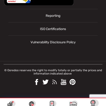
Personal data
Reporting
ISO Certifications
Vulnerability Disclosure Policy
© Ooredoo reserves the right to modify totally or partially the prices and
information indicated above