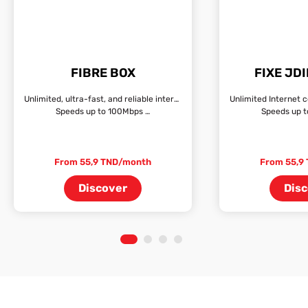
FIBRE BOX
FIXE JD
Unlimited, ultra-fast, and reliable internet connection
Speeds up to 100Mbps …
Speeds up 
From 55,9 TND/month
From 55,9
Discover
Dis
1
2
3
4