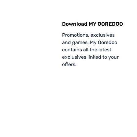
Download MY OOREDOO
Promotions, exclusives
and games; My Ooredoo
contains all the latest
exclusives linked to your
offers.