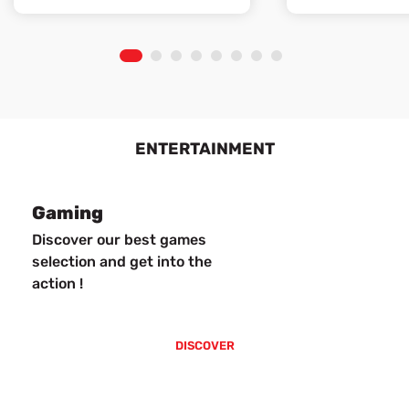
1
2
3
4
5
6
7
8
ENTERTAINMENT
Gaming
Discover our best games
selection and get into the
action !
DISCOVER