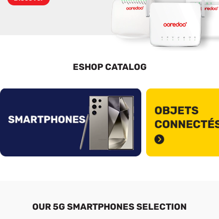
ESHOP CATALOG
See More
OUR 5G SMARTPHONES SELECTION