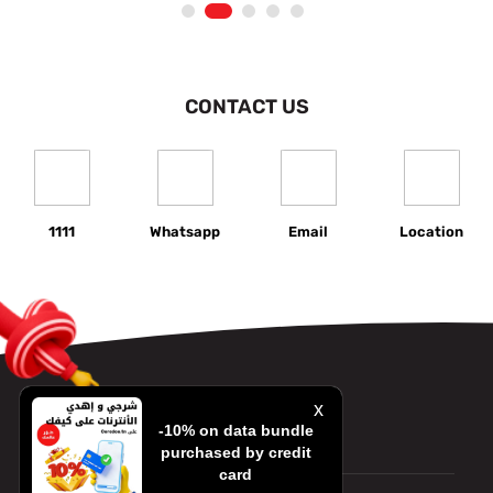
1
2
3
4
5
CONTACT US
1111
Whatsapp
Email
Location
x
-10% on data bundle
Contact us
purchased by credit
card