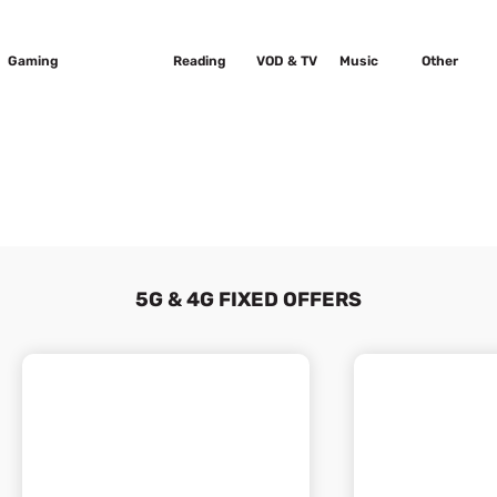
Gaming
Sport
Reading
VOD & TV
Music
Other
5G & 4G FIXED OFFERS