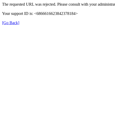
The requested URL was rejected. Please consult with your administrat
Your support ID is: <6866616623842378184>
[Go Back]