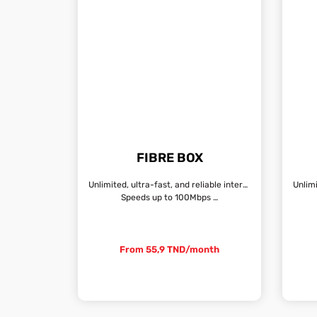
FIBRE BOX
Unlimited, ultra-fast, and reliable internet connection
Speeds up to 100Mbps …
From 55,9 TND/month