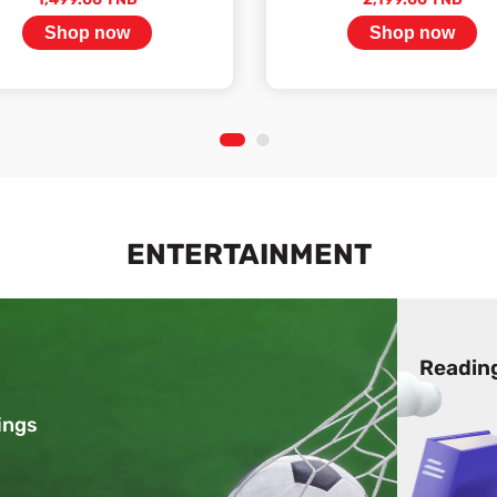
Shop now
Shop now
Stock available
Stock available
1
2
ENTERTAINMENT
Readin
ings