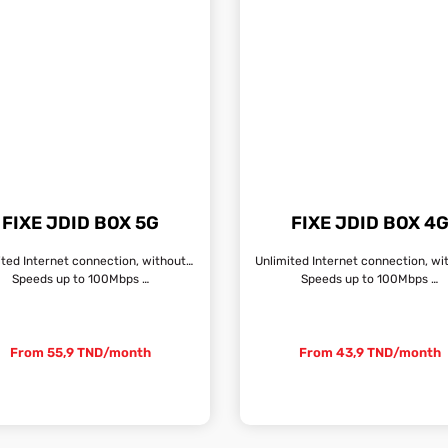
FIXE JDID BOX 5G
FIXE JDID BOX 4
Unlimited Internet connection, without fixed line
Speeds up to 100Mbps …
Speeds up to 100Mbps …
From 55,9 TND/month
From 43,9 TND/month