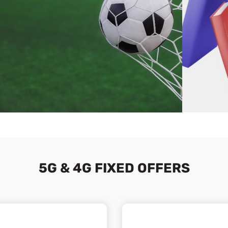
5G & 4G FIXED OFFERS