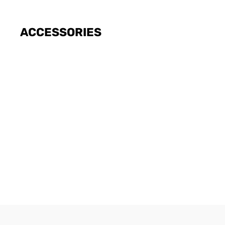
ACCESSORIES
SWITCH
ESIM