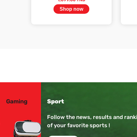
Shop now
Stock available
Gaming
Sport
Follow the news, results and rank
of your favorite sports !