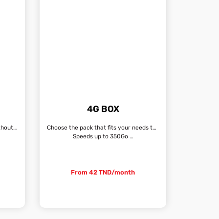
G
4G BOX
Unlimited Internet connection, without fixed line
Choose the pack that fits your needs the most
Speeds up to 350Go …
From 42 TND/month