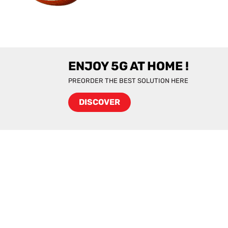
ENJOY 5G AT HOME !
PREORDER THE BEST SOLUTION HERE
DISCOVER