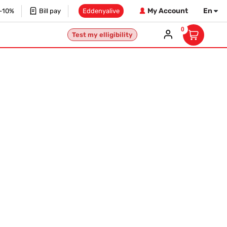
My Account
En
 -10%
Bill pay
Eddenyalive
0
Test my elligibility