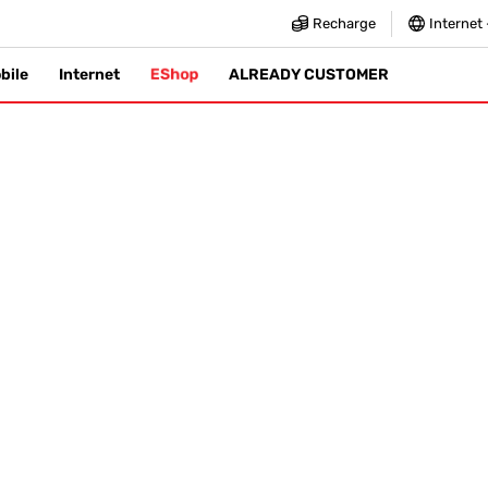
Recharge
Internet
EShop
bile
Internet
ALREADY CUSTOMER