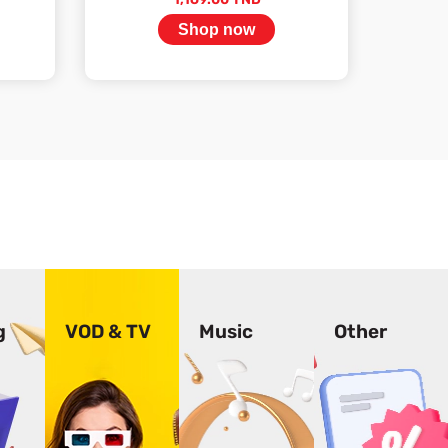
Shop now
Stock available
g
VOD & TV
Music
Other