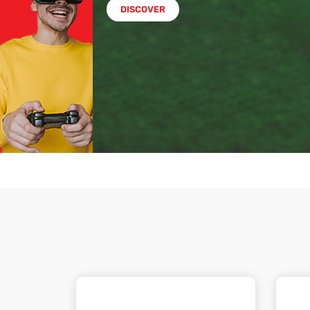
DISCOVER