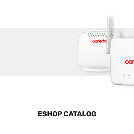
ESHOP CATALOG