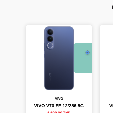
VIVO
VIVO V70 FE 12/256 5G
V
1,699.00 TND