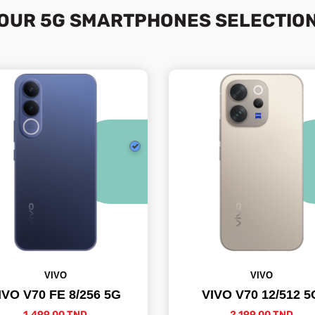
OUR 5G SMARTPHONES SELECTIO
VIVO
VIVO
IVO V70 FE 8/256 5G
VIVO V70 12/512 5
1,499.00 TND
2,199.00 TND