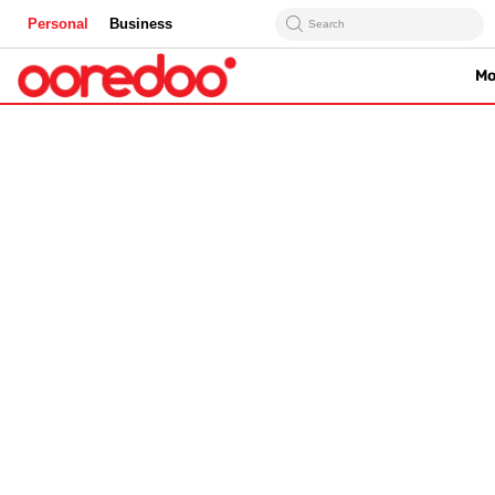
Personal
Business
Search
Mo