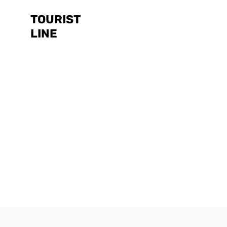
TOURIST
LINE