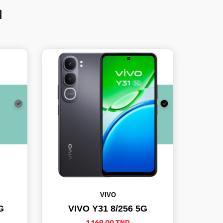
N
VIVO
G
VIVO Y31 8/256 5G
1,169.00 TND