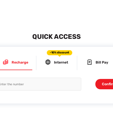
QUICK ACCESS
-10% discount
Recharge
Internet
Bill Pay
Confi