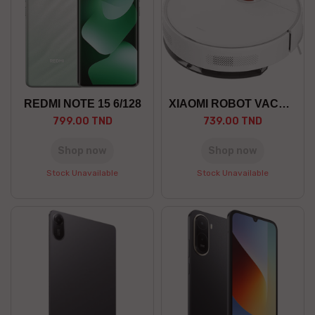
REDMI NOTE 15 6/128
XIAOMI ROBOT VACUUM S40C EU
799.00 TND
739.00 TND
Shop now
Shop now
Stock Unavailable
Stock Unavailable