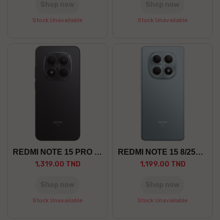
Shop now
Shop now
Stock Unavailable
Stock Unavailable
REDMI NOTE 15 PRO 8/256 5G
REDMI NOTE 15 8/256 5G
1,319.00 TND
1,199.00 TND
Shop now
Shop now
Stock Unavailable
Stock Unavailable