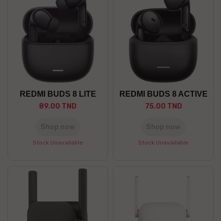
REDMI BUDS 8 LITE
REDMI BUDS 8 ACTIVE
89.00 TND
75.00 TND
Shop now
Shop now
Stock Unavailable
Stock Unavailable