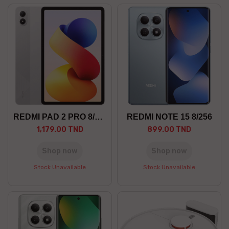
REDMI PAD 2 PRO 8/256 5G
REDMI NOTE 15 8/256
1,179.00 TND
899.00 TND
Shop now
Shop now
Stock Unavailable
Stock Unavailable