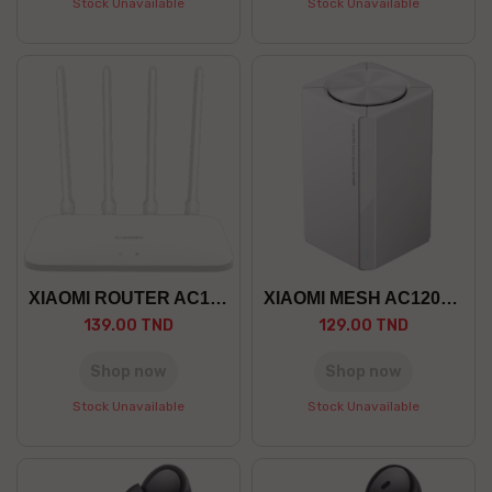
Stock Unavailable
Stock Unavailable
XIAOMI ROUTER AC1200
XIAOMI MESH AC1200 PACK 1
139.00 TND
129.00 TND
Shop now
Shop now
Stock Unavailable
Stock Unavailable