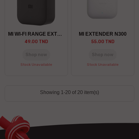
MI WI-FI RANGE EXTENDER PRO
MI EXTENDER N300
49.00 TND
55.00 TND
Shop now
Shop now
Stock Unavailable
Stock Unavailable
Showing 1-20 of 20 item(s)