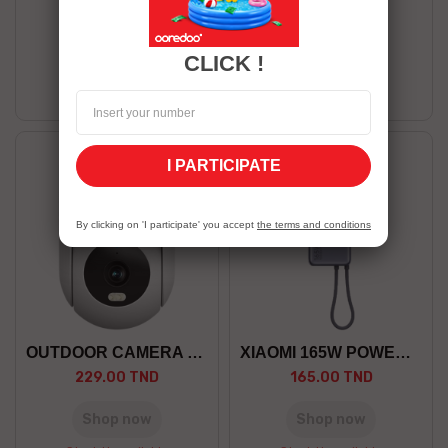
439.00 TND
399.00 TND
Shop now
Shop now
CLICK !
Stock Unavailable
Stock Unavailable
I PARTICIPATE
By clicking on 'I participate' you accept
the terms and conditions
OUTDOOR CAMERA CW300 EU
XIAOMI 165W POWER BANK...
229.00 TND
165.00 TND
Shop now
Shop now