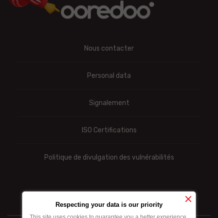
Nous contacter
Personal data
Signalement
ISO Certifications
Politique de divulgation des vulnérabilités
Respecting your data is our priority
This site uses cookies to guarantee you a better experience.