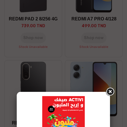
REDMI PAD 2 8/256 4G
REDMI A7 PRO 4/128
739.00 TND
499.00 TND
Shop now
Shop now
Stock Unavailable
Stock Unavailable
REDMI A7 PRO 4/64
REDMI A7 3/64