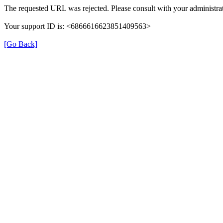
The requested URL was rejected. Please consult with your administrat
Your support ID is: <6866616623851409563>
[Go Back]