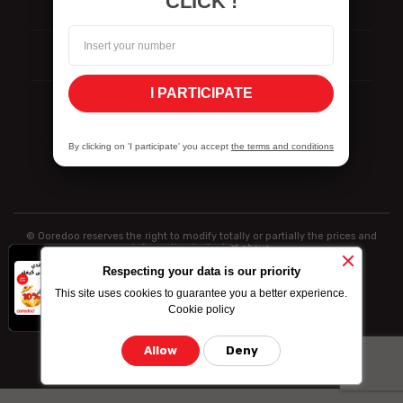
CLICK !
Reporting
ISO Certifications
I PARTICIPATE
Vulnerability Disclosure Policy
By clicking on 'I participate' you accept
the terms and conditions
© Ooredoo reserves the right to modify totally or partially the prices and
information indicated above
x
-10% on data
Respecting your data is our priority
bundle purchased
This site uses cookies to guarantee you a better experience.
by credit card
Cookie policy
Allow
Deny