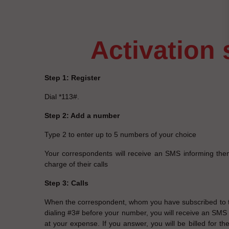
activation
Step 1: Register
Dial *113#.
Step 2: Add a number
Type 2 to enter up to 5 numbers of your choice
Your correspondents will receive an SMS informing the
charge of their calls
Step 3: Calls
When the correspondent, whom you have subscribed to th
dialing #3# before your number, you will receive an SMS in
at your expense. If you answer, you will be billed for the