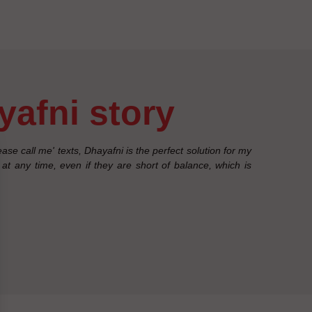
ayafni story
se call me' texts, Dhayafni is the perfect solution for my
at any time, even if they are short of balance, which is