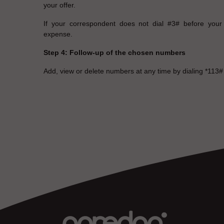
your offer.
If your correspondent does not dial #3# before your 
expense.
Step 4: Follow-up of the chosen numbers
Add, view or delete numbers at any time by dialing *113#