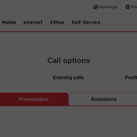
Recharge
Int
Mobile
Internet
EShop
Self-Service
Call options
Evening calls
Profi
Presentation
Assistance