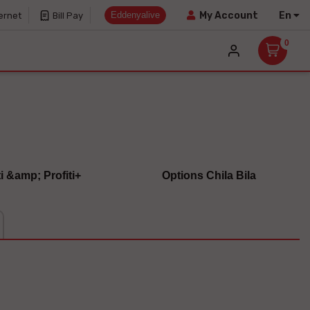
Eddenyalive
En
My Account
ernet
Bill Pay
0
ti &amp; Profiti+
Options Chila Bila