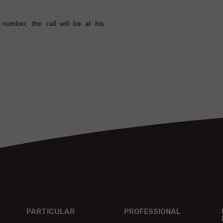
number, the call will be at his
PARTICULAR
PROFESSIONAL