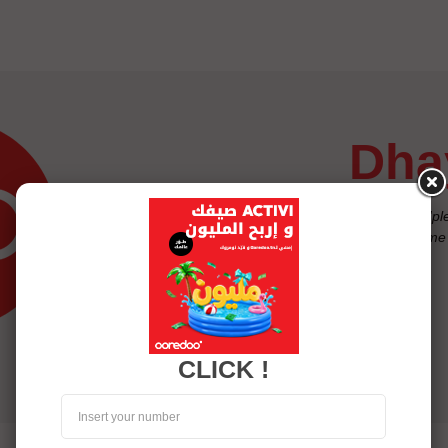
dh
"Exasperated with beeps and 'plea
children to be able to reach me 
often the case"
Raja, Ooredoo Subscriber
CLICK !