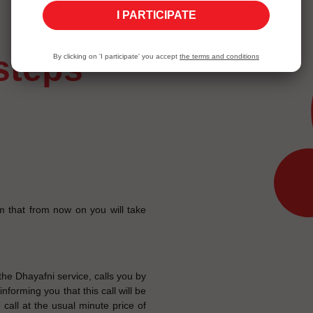
I PARTICIPATE
 steps
By clicking on 'I participate' you accept
the terms and conditions
m that from now on you will take
e Dhayafni service, calls you by
forming you that this call will be
 call at the usual minute price of