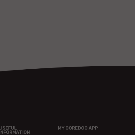
USEFUL
MY OOREDOO APP
INFORMATION