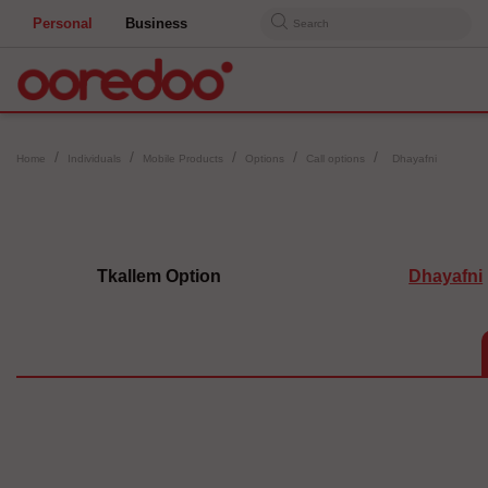
Personal
Business
Search
Home
Individuals
Mobile Products
Options
Call options
Dhayafni
Tkallem Option
Dhayafni