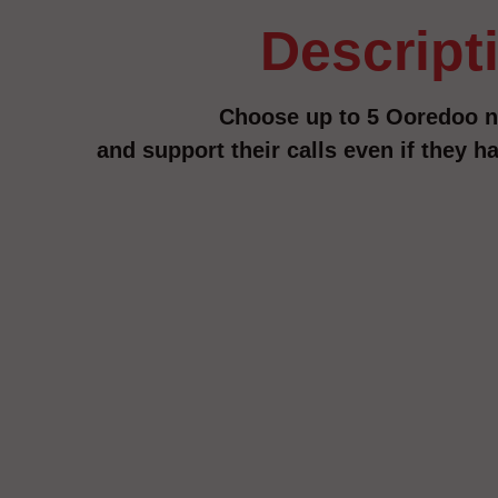
descript
Choose up to 5 Ooredoo 
and support their calls even if they 