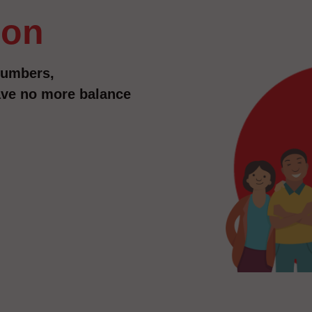
ion
numbers,
have no more balance