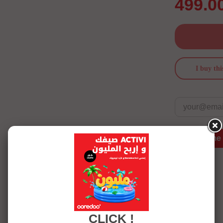
499.0
I buy thi
Notify me
See more details
CLICK !