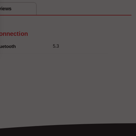
views
onnection
5.3
uetooth