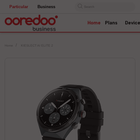
Particular
Business
Search
Home
Plans
Devic
Home
KIESLECT AI ELITE 2