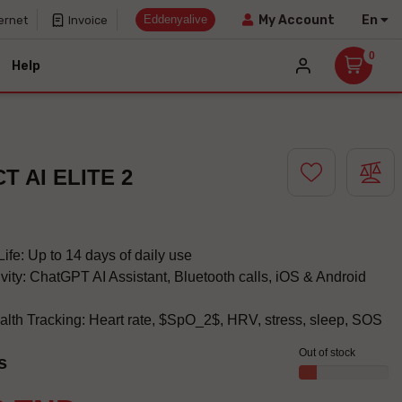
Eddenyalive
En
My Account
ernet
Invoice
0
Help
T AI ELITE 2
ife: Up to 14 days of daily use
vity: ChatGPT AI Assistant, Bluetooth calls, iOS & Android
lth Tracking: Heart rate, $SpO_2$, HRV, stress, sleep, SOS
Out of stock
s