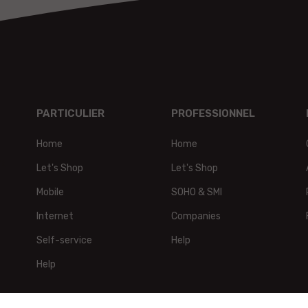
PARTICULIER
PROFESSIONNEL
Home
Home
t,
Let's Shop
Let's Shop
Mobile
SOHO & SMI
Internet
Companies
Self-service
Help
Help