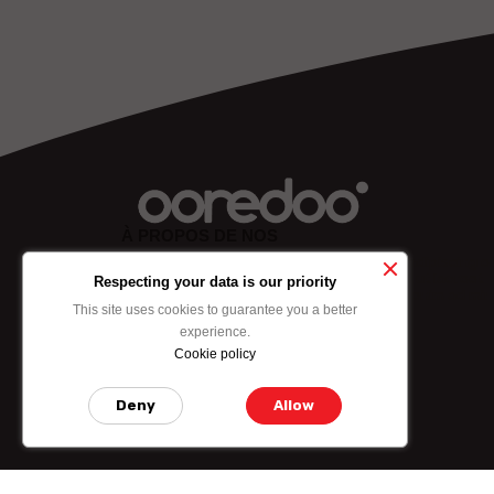
À PROPOS DE NOS
Lorem ipsum dolor sit amet, consectetuer adipiscing eli
sed diam nonummy nibh euismod tincidunt ut laoreet
Respecting your data is our priority
dolore mgna aliquam erat volutpat. Ut wisi enim ad min
This site uses cookies to guarantee you a better
experience.
Cookie policy
ABOUT US
Deny
Allow