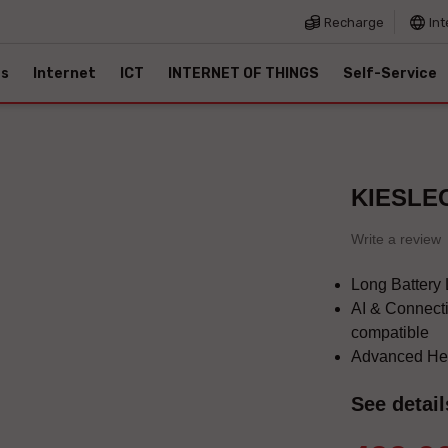
Recharge
Int
es
Internet
ICT
INTERNET OF THINGS
Self-Service
KIESLEC
Write a review
Long Battery L
AI & Connecti
compatible
Advanced Hea
See detail