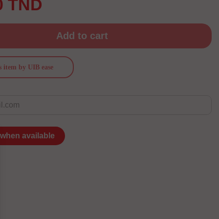
0 TND
Add to cart
s item by UIB ease
 when available