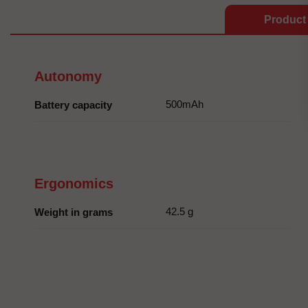
Product 
Autonomy
500mAh
Battery capacity
Ergonomics
42.5 g
Weight in grams