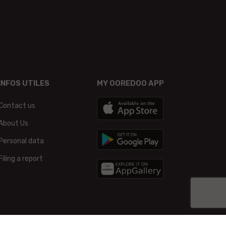
INFOS UTILES
MY OOREDOO APP
Contact us
About Us
Personal data
Filing a report