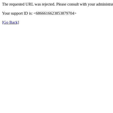
The requested URL was rejected. Please consult with your administrat
Your support ID is: <6866616623853879704>
[Go Back]