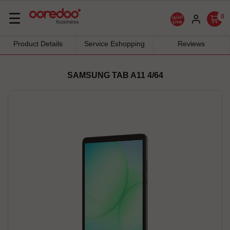
Basculer
☰
0
la
navigation
Product Details
Service Eshopping
Reviews
SAMSUNG TAB A11 4/64