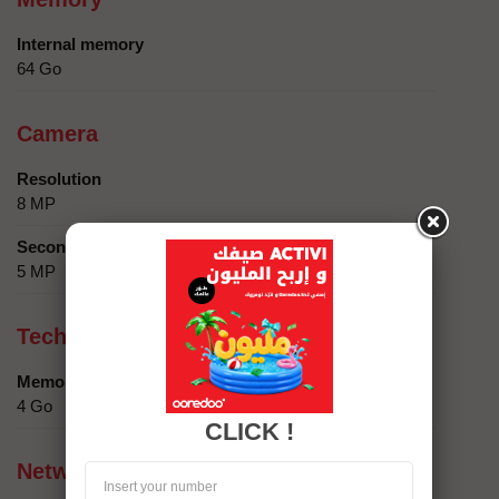
Internal memory
64 Go
Camera
Resolution
8 MP
Secondary camera
5 MP
Technical specifics
Memory
4 Go
CLICK !
Network compatibility