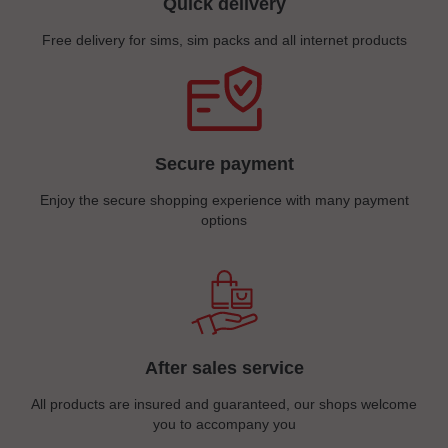
Quick delivery
Free delivery for sims, sim packs and all internet products
Secure payment
Enjoy the secure shopping experience with many payment
options
After sales service
All products are insured and guaranteed, our shops welcome
you to accompany you