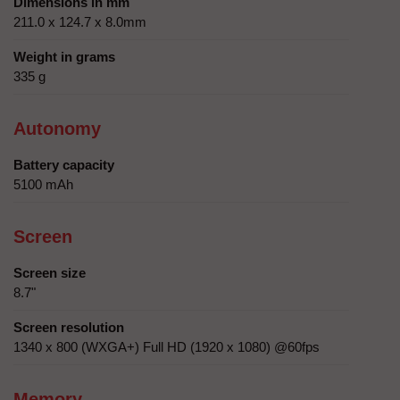
Dimensions in mm
211.0 x 124.7 x 8.0mm
Weight in grams
335 g
Autonomy
Battery capacity
5100 mAh
Screen
Screen size
8.7"
Screen resolution
1340 x 800 (WXGA+) Full HD (1920 x 1080) @60fps
Memory