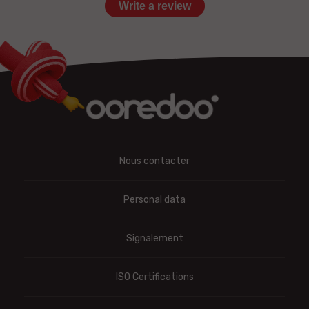
Write a review
Nous contacter
Personal data
Signalement
ISO Certifications