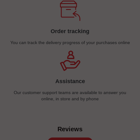
Order tracking
You can track the delivery progress of your purchases online
Assistance
Our customer support teams are available to answer you
online, in store and by phone
Reviews