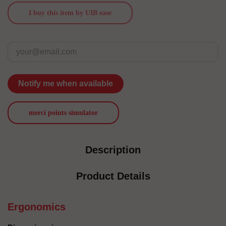
I buy this item by UIB ease
Notify me when available
merci points simulator
Description
Product Details
Ergonomics