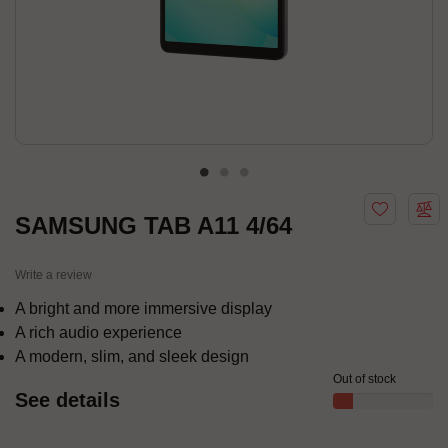
SAMSUNG TAB A11 4/64
Write a review
A bright and more immersive display
A rich audio experience
A modern, slim, and sleek design
Out of stock
See details