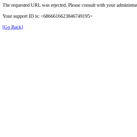
The requested URL was rejected. Please consult with your administrat
Your support ID is: <6866616623846749195>
[Go Back]