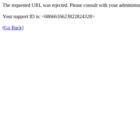
The requested URL was rejected. Please consult with your administrat
Your support ID is: <6866616623822824328>
[Go Back]