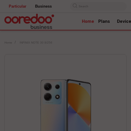
Particular
Business
Search
Home
Plans
Devic
Home
INFINIX NOTE 30 8/256