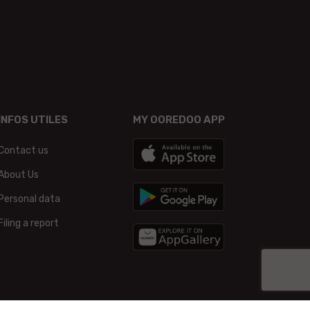
INFOS UTILES
MY OOREDOO APP
Contact us
About Us
Personal data
Filing a report