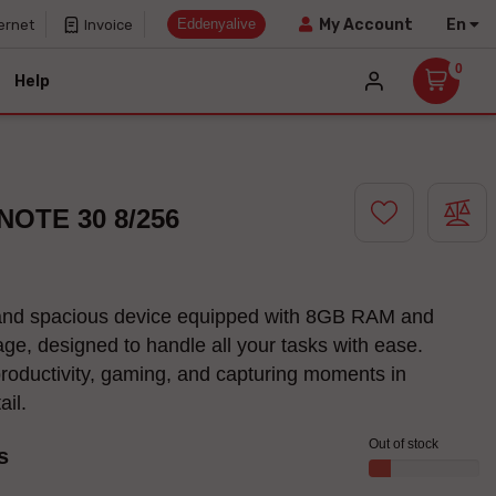
Eddenyalive
En
My Account
ernet
Invoice
0
Help
 NOTE 30 8/256
and spacious device equipped with 8GB RAM and
ge, designed to handle all your tasks with ease.
productivity, gaming, and capturing moments in
tail.
Out of stock
s