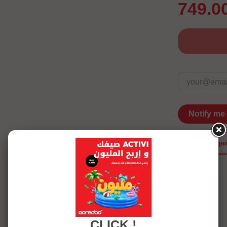
749.0
Notify me
merci po
See more details
CLICK !