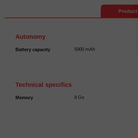
Product 
Autonomy
5000 mAh
Battery capacity
Technical specifics
8 Go
Memory