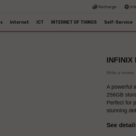
Recharge
Int
es
Internet
ICT
INTERNET OF THINGS
Self-Service
INFINIX
Write a review
A powerful 
256GB stora
Perfect for 
stunning de
See detail