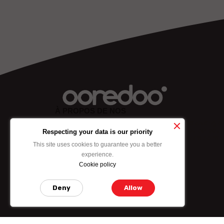
À PROPOS DE NOS
Lorem ipsum dolor sit amet, consectetuer adipiscing eli
sed diam nonummy nibh euismod tincidunt ut laoreet
Respecting your data is our priority
dolore mgna aliquam erat volutpat. Ut wisi enim ad min
This site uses cookies to guarantee you a better
experience.
Cookie policy
ABOUT US
Deny
Allow