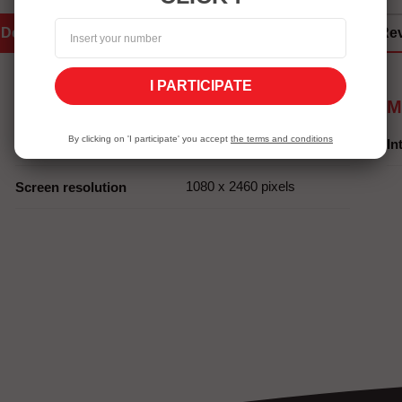
Details
Services Eshopping
Re
I PARTICIPATE
Screen
M
By clicking on 'I participate' you accept
the terms and conditions
6,78 pouces
Screen size
In
1080 x 2460 pixels
Screen resolution