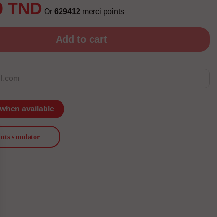
0 TND
Or
629412
merci points
Add to cart
 when available
ints simulator