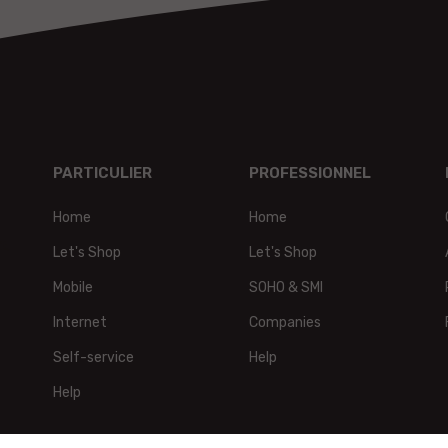
PARTICULIER
PROFESSIONNEL
Home
Home
t,
Let's Shop
Let's Shop
Mobile
SOHO & SMI
Internet
Companies
Self-service
Help
Help