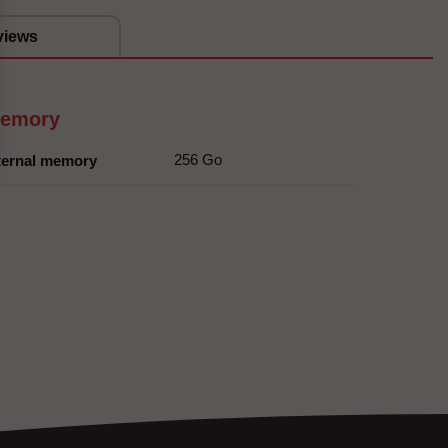
views
emory
256 Go
ternal memory